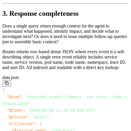
3. Response completeness
Does a single query return enough context for the agent to
understand what happened, identify impact, and decide what to
investigate next? Or does it need to issue multiple follow-up queries
just to assemble basic context?
Bronto returns row-based dense JSON where every event is a self-
describing object. A single error event reliably includes service
name, service version, pod name, node name, namespace, trace ID,
and user ID. All indexed and readable with a direct key lookup:
data.json
{
"@raw"
:
"exporter export timeout: rpc error: code = 
Unavailable"
,
"@time"
:
"2026-05-04 11:36:56.845 UTC"
,
"@status"
:
"error"
,
"attributes"
:
{
"$service.name"
:
"checkout"
,