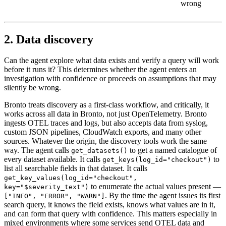
wrong
2. Data discovery
Can the agent explore what data exists and verify a query will work
before it runs it? This determines whether the agent enters an
investigation with confidence or proceeds on assumptions that may
silently be wrong.
Bronto treats discovery as a first-class workflow, and critically, it
works across all data in Bronto, not just OpenTelemetry. Bronto
ingests OTEL traces and logs, but also accepts data from syslog,
custom JSON pipelines, CloudWatch exports, and many other
sources. Whatever the origin, the discovery tools work the same
way. The agent calls
to get a named catalogue of
get_datasets()
every dataset available. It calls
to
get_keys(log_id="checkout")
list all searchable fields in that dataset. It calls
get_key_values(log_id="checkout",
to enumerate the actual values present —
key="$severity_text")
. By the time the agent issues its first
["INFO", "ERROR", "WARN"]
search query, it knows the field exists, knows what values are in it,
and can form that query with confidence. This matters especially in
mixed environments where some services send OTEL data and