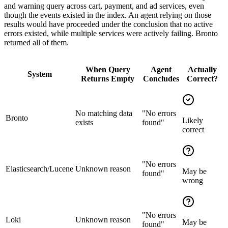
and warning query across cart, payment, and ad services, even
though the events existed in the index. An agent relying on those
results would have proceeded under the conclusion that no active
errors existed, while multiple services were actively failing. Bronto
returned all of them.
When Query
Agent
Actually
System
Returns Empty
Concludes
Correct?
No matching data
"No errors
Bronto
Likely
exists
found"
correct
"No errors
Elasticsearch/Lucene
Unknown reason
May be
found"
wrong
"No errors
Loki
Unknown reason
May be
found"