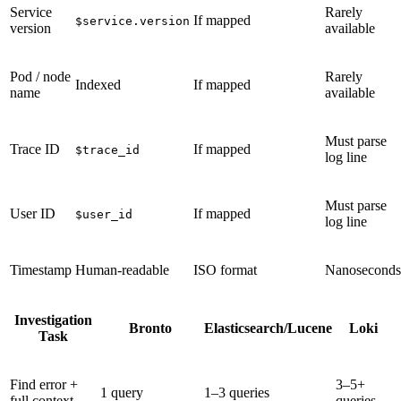
Service
Rarely
If mapped
$service.version
version
available
Pod / node
Rarely
Indexed
If mapped
name
available
Must parse
Trace ID
If mapped
$trace_id
log line
Must parse
User ID
If mapped
$user_id
log line
Timestamp
Human-readable
ISO format
Nanoseconds
Investigation
Bronto
Elasticsearch/Lucene
Loki
Task
Find error +
3–5+
1 query
1–3 queries
full context
queries