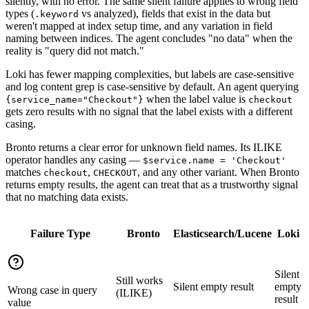
silently, with no error. The same silent failure applies to wrong field
types (
vs analyzed), fields that exist in the data but
.keyword
weren't mapped at index setup time, and any variation in field
naming between indices. The agent concludes "no data" when the
reality is "query did not match."
Loki has fewer mapping complexities, but labels are case-sensitive
and log content grep is case-sensitive by default. An agent querying
when the label value is
{service_name="Checkout"}
checkout
gets zero results with no signal that the label exists with a different
casing.
Bronto returns a clear error for unknown field names. Its ILIKE
operator handles any casing —
$service.name = 'Checkout'
matches
,
, and any other variant. When Bronto
checkout
CHECKOUT
returns empty results, the agent can treat that as a trustworthy signal
that no matching data exists.
Failure Type
Bronto
Elasticsearch/Lucene
Loki
Silent
Still works
Silent empty result
empty
Wrong case in query
(ILIKE)
result
value