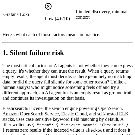
Limited discovery, minimal
Grafana Loki
context
Low (4.6/10)
Here's what each of those factors means in practice.
1. Silent failure risk
The most critical factor for AI agents is not whether they can express
a query, it's whether they can trust the result. When a query returns
empty results, the agent must decide: is there genuinely no matching
data, or did the query fail silently for some other reason? Unlike a
human analyst who might notice something feels off and try a
different approach, an AI agent treats an empty result as ground truth
and continues its investigation on that basis.
Elasticsearch/Lucene, the search engine powering OpenSearch,
Amazon OpenSearch Service, Elastic Cloud, and self-hosted ELK
stacks, uses case-sensitive keyword field matching by default. A
filter written as
{ "term": { "service.name": "Checkout" }
returns zero results if the indexed value is
and it does it
}
checkout