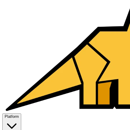
Platform