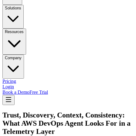
Solutions
Resources
Company
Pricing
Login
Book a Demo
Free Trial
Trust, Discovery, Context, Consistency:
What AWS DevOps Agent Looks For in a
Telemetry Layer