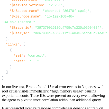
"$service.version"
:
"2.2.0"
,
"$k8s.pod.name"
:
"checkout-f86478f-xgclj"
,
"$k8s.node.name"
:
"ip-192-168-46-
190.ec2.internal"
,
"$trace_id"
:
"367379916186c4759c7c226a0350408f"
,
"$user_id"
:
"dea7494c-4867-11f1-ab4e-6edbf8c21e43"
}
,
"links"
:
[
{
"rel"
:
"context"
,
"href"
:
"..."
}
]
}
In our live test, Bronto found 15 real error events in 3 queries, with
root cause visible immediately: "high memory usage" causing
exporter timeouts. Trace IDs were present on every event, allowing
the agent to pivot to trace correlation without an additional query.
Elasticsearch/Lucene's response completeness depends entirely on