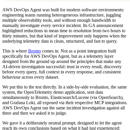
AWS DevOps Agent was built for modern software environments:
engineering teams running heterogeneous infrastructure, juggling
multiple observability tools, and without enough bandwidth to
manually investigate every service incident. Its GA announcement
highlighted reductions in mean time to resolution from two hours to
thirty minutes, but that kind of improvement only happens when the
underlying telemetry data is clean, structured, and fast to query.
This is where
Bronto
comes in. Not as a point integration built
specifically for AWS DevOps Agent, but as a telemetry layer
designed from the ground up around the principles that make any
AI-driven investigation successful: trust in every result, discovery
before every query, full context in every response, and consistent
behaviour across every dataset.
We put this to the test directly. In a side-by-side evaluation, the same
system, the OpenTelemetry demo application, sent data
simultaneously to Bronto, Elasticsearch/Lucene (via OpenSearch),
and Grafana Loki, all exposed via their respective MCP integrations.
AWS DevOps Agent ran the same incident investigation against all
three and then we asked it to judge.
We gave it a deliberately neutral prompt, designed to let the agent
reach its own conclusions based on what it had just experienced: