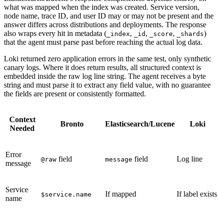
what was mapped when the index was created. Service version,
node name, trace ID, and user ID may or may not be present and the
answer differs across distributions and deployments. The response
also wraps every hit in metadata (
,
,
,
)
_index
_id
_score
_shards
that the agent must parse past before reaching the actual log data.
Loki returned zero application errors in the same test, only synthetic
canary logs. Where it does return results, all structured context is
embedded inside the raw log line string. The agent receives a byte
string and must parse it to extract any field value, with no guarantee
the fields are present or consistently formatted.
Context
Bronto
Elasticsearch/Lucene
Loki
Needed
Error
field
field
Log line
@raw
message
message
Service
If mapped
If label exists
$service.name
name