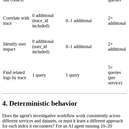
0 additional
Correlate with
2+
(trace_id
0–1 additional
trace
additional
included)
0 additional
Identify user
2+
(user_id
0–1 additional
impact
additional
included)
5+
Find related
queries
1 query
1 query
logs by trace
(per
service)
4. Deterministic behavior
Does the agent's investigative workflow work consistently across
different services and datasets, or must it learn a different approach
for each index it encounters? For an AI agent running 10–20