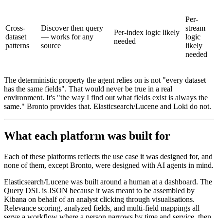
Per-
Cross-
Discover then query
stream
Per-index logic likely
dataset
— works for any
logic
needed
patterns
source
likely
needed
The deterministic property the agent relies on is not "every dataset
has the same fields". That would never be true in a real
environment. It's "the way I find out what fields exist is always the
same." Bronto provides that. Elasticsearch/Lucene and Loki do not.
What each platform was built for
Each of these platforms reflects the use case it was designed for, and
none of them, except Bronto, were designed with AI agents in mind.
Elasticsearch/Lucene was built around a human at a dashboard. The
Query DSL is JSON because it was meant to be assembled by
Kibana on behalf of an analyst clicking through visualisations.
Relevance scoring, analyzed fields, and multi-field mappings all
serve a workflow where a person narrows by time and service, then