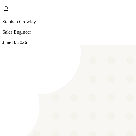
Stephen Crowley
Sales Engineer
June 8, 2026