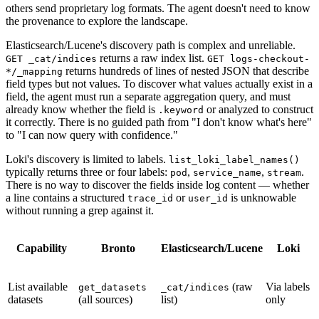
others send proprietary log formats. The agent doesn't need to know
the provenance to explore the landscape.
Elasticsearch/Lucene's discovery path is complex and unreliable.
returns a raw index list.
GET _cat/indices
GET logs-checkout-
returns hundreds of lines of nested JSON that describe
*/_mapping
field types but not values. To discover what values actually exist in a
field, the agent must run a separate aggregation query, and must
already know whether the field is
or analyzed to construct
.keyword
it correctly. There is no guided path from "I don't know what's here"
to "I can now query with confidence."
Loki's discovery is limited to labels.
list_loki_label_names()
typically returns three or four labels:
,
,
.
pod
service_name
stream
There is no way to discover the fields inside log content — whether
a line contains a structured
or
is unknowable
trace_id
user_id
without running a grep against it.
Capability
Bronto
Elasticsearch/Lucene
Loki
List available
(raw
Via labels
get_datasets
_cat/indices
datasets
(all sources)
list)
only