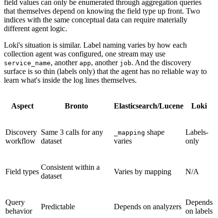
field values can only be enumerated through aggregation queries
that themselves depend on knowing the field type up front. Two
indices with the same conceptual data can require materially
different agent logic.
Loki's situation is similar. Label naming varies by how each
collection agent was configured, one stream may use
, another
, another
. And the discovery
service_name
app
job
surface is so thin (labels only) that the agent has no reliable way to
learn what's inside the log lines themselves.
Aspect
Bronto
Elasticsearch/Lucene
Loki
Discovery
Same 3 calls for any
shape
Labels-
_mapping
workflow
dataset
varies
only
Consistent within a
Field types
Varies by mapping
N/A
dataset
Query
Depends
Predictable
Depends on analyzers
behavior
on labels