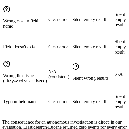
Silent
Clear error
Silent empty result
empty
Wrong case in field
result
name
Silent
Field doesn't exist
Clear error
Silent empty result
empty
result
N/A
N/A
Wrong field type
(consistent)
Silent wrong results
(
vs analyzed)
.keyword
Silent
Typo in field name
Clear error
Silent empty result
empty
result
The consequence for an autonomous investigation is direct: in our
evaluation, Elasticsearch/Lucene returned zero events for every error