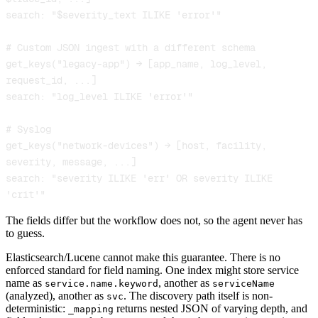
search: "$severity_text ILIKE 'error'"

# Custom JSON ingest with a different schema

get_keys("legacy-app") → [app_name, log_level, 
request_id, ...]

search: "log_level ILIKE 'error'"

# Syslog

get_keys("network-devices") → [host, facility, 
severity, message, ...]

search: "severity ILIKE 'err' OR severity ILIKE 
'crit'"
The fields differ but the workflow does not, so the agent never has
to guess.
Elasticsearch/Lucene cannot make this guarantee. There is no
enforced standard for field naming. One index might store service
name as
, another as
service.name.keyword
serviceName
(analyzed), another as
. The discovery path itself is non-
svc
deterministic:
returns nested JSON of varying depth, and
_mapping