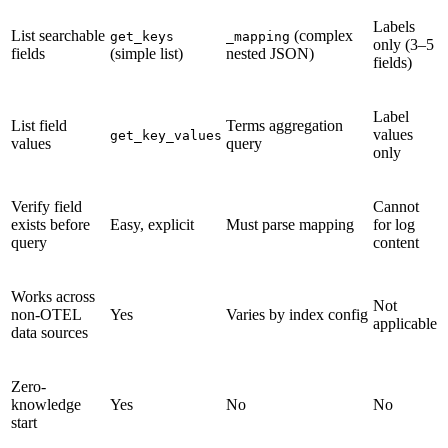
Labels
List searchable
(complex
get_keys
_mapping
only (3–5
fields
(simple list)
nested JSON)
fields)
Label
List field
Terms aggregation
values
get_key_values
values
query
only
Verify field
Cannot
exists before
Easy, explicit
Must parse mapping
for log
query
content
Works across
Not
non-OTEL
Yes
Varies by index config
applicable
data sources
Zero-
knowledge
Yes
No
No
start