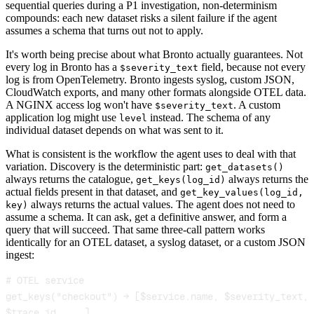
sequential queries during a P1 investigation, non-determinism
compounds: each new dataset risks a silent failure if the agent
assumes a schema that turns out not to apply.
It's worth being precise about what Bronto actually guarantees. Not
every log in Bronto has a
field, because not every
$severity_text
log is from OpenTelemetry. Bronto ingests syslog, custom JSON,
CloudWatch exports, and many other formats alongside OTEL data.
A NGINX access log won't have
. A custom
$severity_text
application log might use
instead. The schema of any
level
individual dataset depends on what was sent to it.
What is consistent is the workflow the agent uses to deal with that
variation. Discovery is the deterministic part:
get_datasets()
always returns the catalogue,
always returns the
get_keys(log_id)
actual fields present in that dataset, and
get_key_values(log_id,
always returns the actual values. The agent does not need to
key)
assume a schema. It can ask, get a definitive answer, and form a
query that will succeed. That same three-call pattern works
identically for an OTEL dataset, a syslog dataset, or a custom JSON
ingest:
get_keys("checkout") → [$service.name, $severity_text, 
$trace_id, ...]
