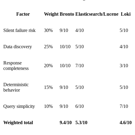
Factor
Weight
Bronto
Elasticsearch/Lucene
Loki
Silent failure risk
30%
9/10
4/10
5/10
Data discovery
25%
10/10
5/10
4/10
Response
20%
10/10
7/10
3/10
completeness
Deterministic
15%
9/10
5/10
5/10
behavior
Query simplicity
10%
9/10
6/10
7/10
Weighted total
9.4/10
5.3/10
4.6/10