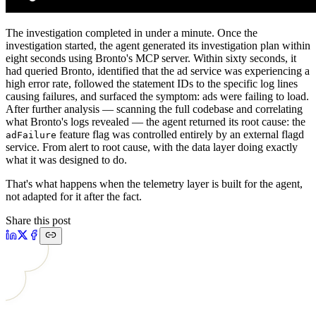
The investigation completed in under a minute. Once the
investigation started, the agent generated its investigation plan within
eight seconds using Bronto's MCP server. Within sixty seconds, it
had queried Bronto, identified that the ad service was experiencing a
high error rate, followed the statement IDs to the specific log lines
causing failures, and surfaced the symptom: ads were failing to load.
After further analysis — scanning the full codebase and correlating
what Bronto's logs revealed — the agent returned its root cause: the
feature flag was controlled entirely by an external flagd
adFailure
service. From alert to root cause, with the data layer doing exactly
what it was designed to do.
That's what happens when the telemetry layer is built for the agent,
not adapted for it after the fact.
Share this post