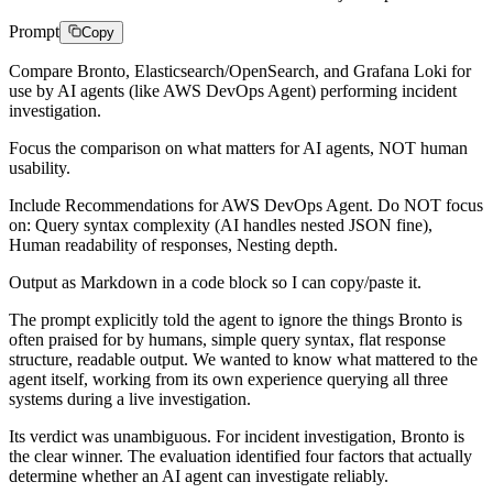
Prompt
Copy
Compare Bronto, Elasticsearch/OpenSearch, and Grafana Loki for
use by AI agents (like AWS DevOps Agent) performing incident
investigation.
Focus the comparison on what matters for AI agents, NOT human
usability.
Include Recommendations for AWS DevOps Agent. Do NOT focus
on: Query syntax complexity (AI handles nested JSON fine),
Human readability of responses, Nesting depth.
Output as Markdown in a code block so I can copy/paste it.
The prompt explicitly told the agent to ignore the things Bronto is
often praised for by humans, simple query syntax, flat response
structure, readable output. We wanted to know what mattered to the
agent itself, working from its own experience querying all three
systems during a live investigation.
Its verdict was unambiguous. For incident investigation, Bronto is
the clear winner. The evaluation identified four factors that actually
determine whether an AI agent can investigate reliably.