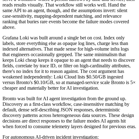
reads results visually. That workflow still works well. Hand the
same API to an agent, though, and the assumptions invert: silent
case-sensitivity, mapping-dependent matching, and relevance
ranking that buries rare events become the failure modes covered
above.
Grafana Loki was built around a single bet on cost. Index only
labels, store everything else as opaque log lines, charge less than
indexed alternatives. That made sense for high-volume infra logs
that engineers occasionally grepped. The same minimalism that
keeps Loki cheap keeps it opaque to an agent that needs to discover
fields, correlate by trace ID, or filter on high-cardinality attributes,
there's no index for it to reason against. The cost argument has
weakened independently: Loki Cloud lists $0.50/GB ingested
versus Bronto's $0.10/GB, so at managed-service scale Bronto is 5×
cheaper and materially better for AI investigation.
Bronto was built for AI agent investigation from the ground up.
Discovery as a first-class workflow, case-insensitive matching by
default, dense self-describing JSON responses, deterministic
discovery patterns across heterogeneous data sources. These design
decisions are direct responses to the failure modes AI agents hit
when forced to consume telemetry layers designed for previous eras.
For autonomous AI-driven incident investigation: