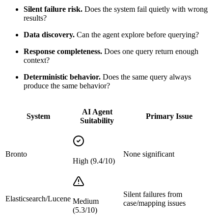
Silent failure risk.
Does the system fail quietly with wrong
results?
Data discovery.
Can the agent explore before querying?
Response completeness.
Does one query return enough
context?
Deterministic behavior.
Does the same query always
produce the same behavior?
AI Agent
System
Primary Issue
Suitability
Bronto
None significant
High (9.4/10)
Silent failures from
Elasticsearch/Lucene
Medium
case/mapping issues
(5.3/10)