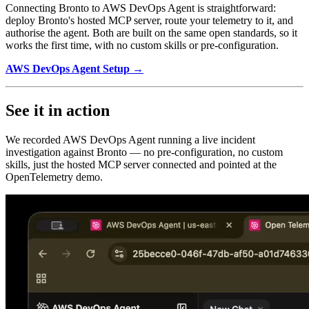
Connecting Bronto to AWS DevOps Agent is straightforward:
deploy Bronto's hosted MCP server, route your telemetry to it, and
authorise the agent. Both are built on the same open standards, so it
works the first time, with no custom skills or pre-configuration.
AWS DevOps Agent Setup →
See it in action
We recorded AWS DevOps Agent running a live incident
investigation against Bronto — no pre-configuration, no custom
skills, just the hosted MCP server connected and pointed at the
OpenTelemetry demo.