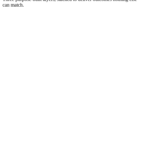
can match.