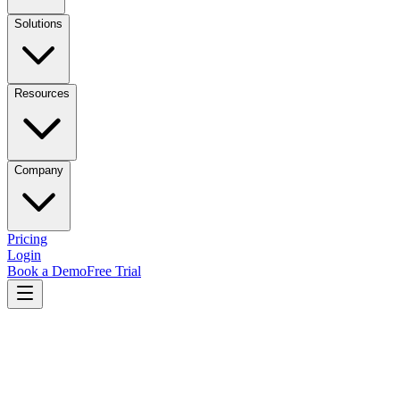
Solutions
Resources
Company
Pricing
Login
Book a Demo
Free Trial