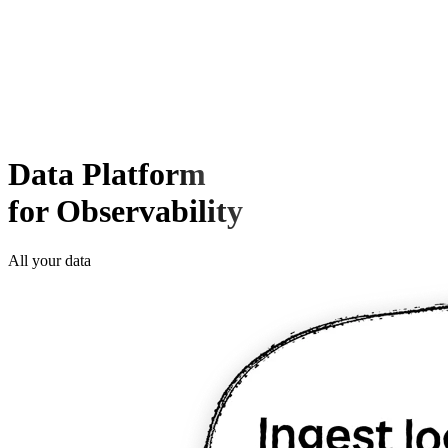
Data Platform
for Observability
All your data