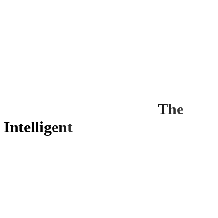
The
Intelligent