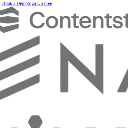
Book a Demo
Sign Up Free