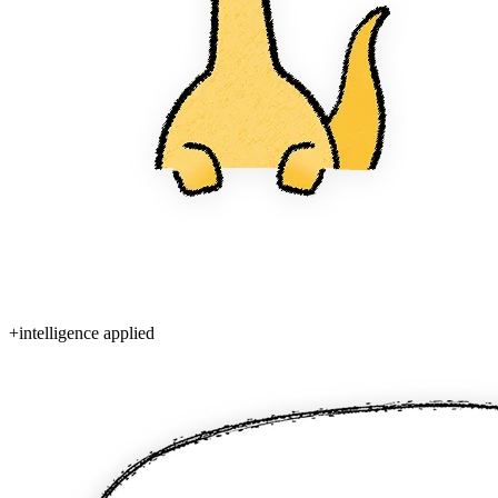
+
intelligence applied