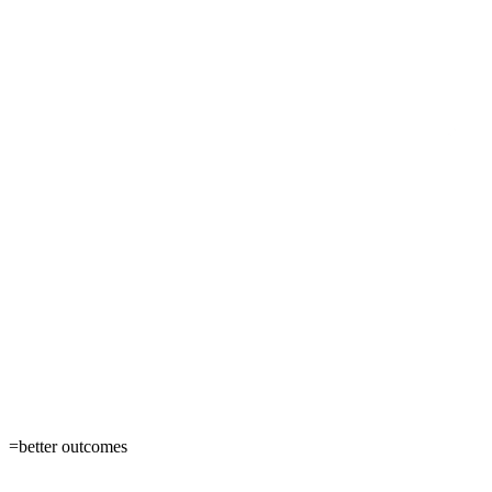
=
better outcomes