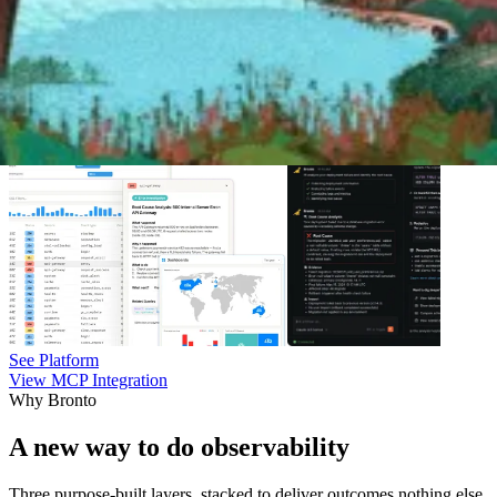
See Platform
View MCP Integration
Why Bronto
A new way to do observability
Three purpose-built layers, stacked to deliver outcomes nothing else