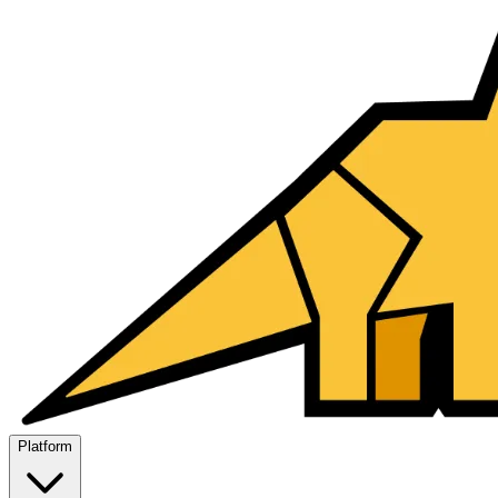
Platform