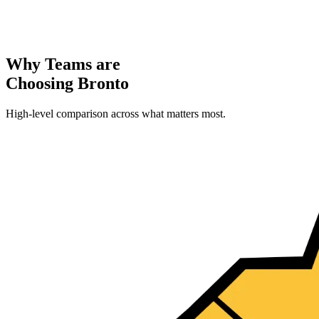
Why Teams are
Choosing Bronto
High-level comparison across what matters most.