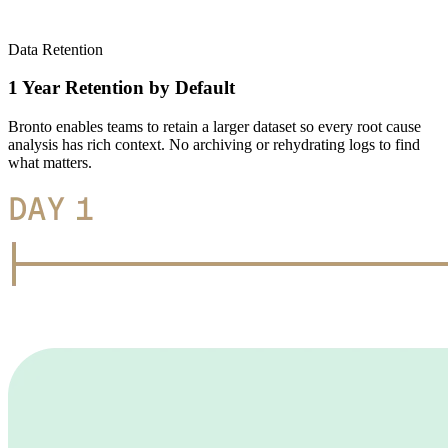
Data Retention
1 Year Retention by Default
Bronto enables teams to retain a larger dataset so every root cause
analysis has rich context. No archiving or rehydrating logs to find
what matters.