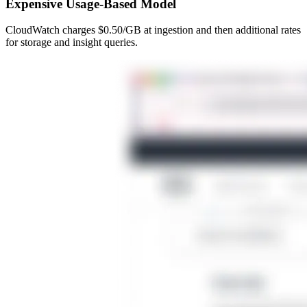
Expensive Usage-Based Model
CloudWatch charges $0.50/GB at ingestion and then additional rates
for storage and insight queries.