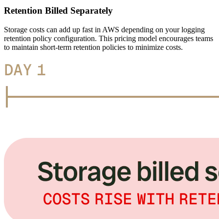
Retention Billed Separately
Storage costs can add up fast in AWS depending on your logging
retention policy configuration. This pricing model encourages teams
to maintain short-term retention policies to minimize costs.