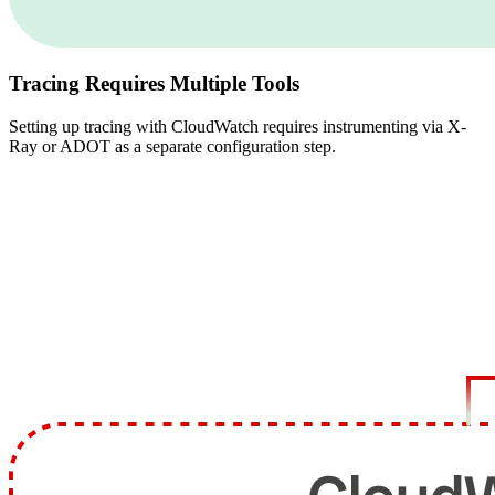
Tracing Requires Multiple Tools
Setting up tracing with CloudWatch requires instrumenting via X-
Ray or ADOT as a separate configuration step.