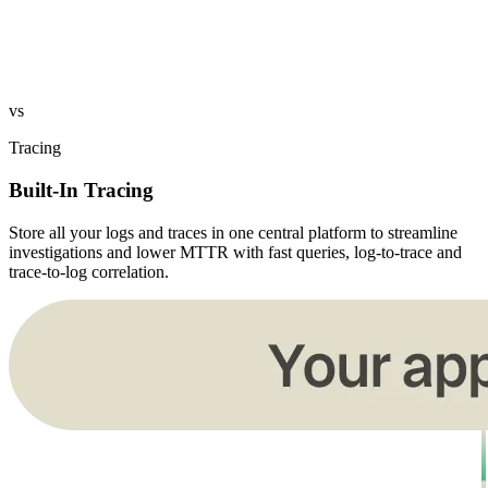
vs
Tracing
Built-In Tracing
Store all your logs and traces in one central platform to streamline
investigations and lower MTTR with fast queries, log-to-trace and
trace-to-log correlation.