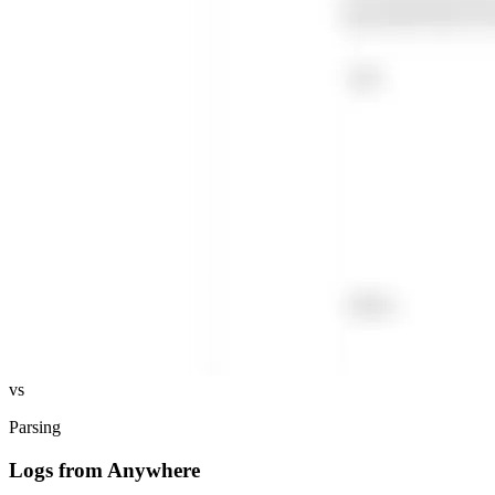
vs
Parsing
Logs from Anywhere