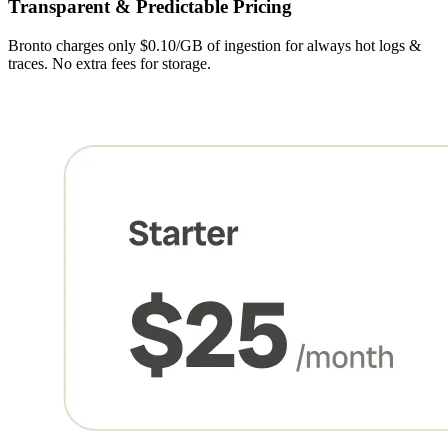
Transparent & Predictable Pricing
Bronto charges only $0.10/GB of ingestion for always hot logs &
traces. No extra fees for storage.