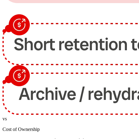
vs
Cost of Ownership