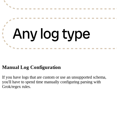
Manual Log Configuration
If you have logs that are custom or use an unsupported schema,
you'll have to spend time manually configuring parsing with
Grok/regex rules.