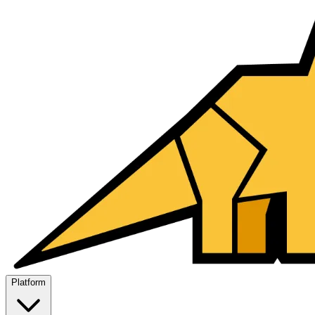
Platform