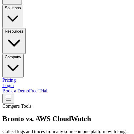
Solutions
Resources
Company
Pricing
Login
Book a Demo
Free Trial
Compare Tools
Bronto vs.
AWS CloudWatch
Collect logs and traces from any source in one platform with long-