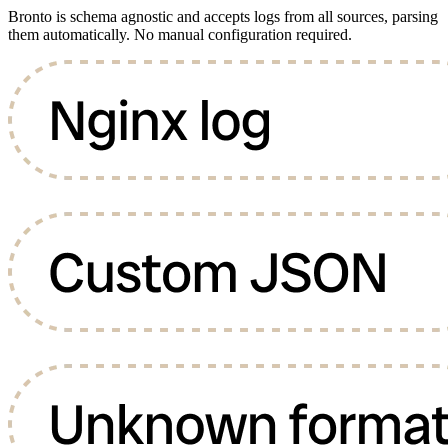
Bronto is schema agnostic and accepts logs from all sources, parsing
them automatically. No manual configuration required.