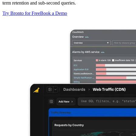
term retention and sub-second queries.
Try Bronto for Free
Book a Demo