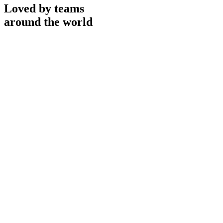
Loved by teams
around the world