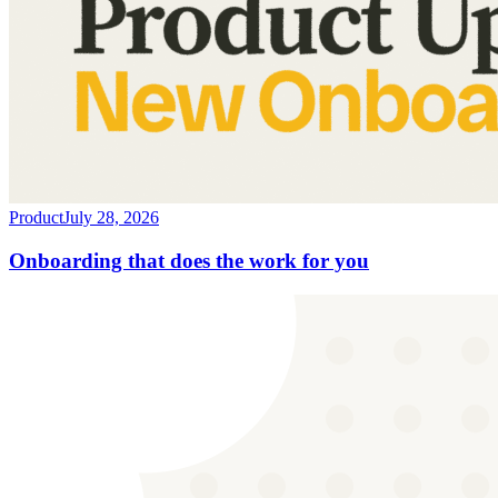
Product
July 28, 2026
Onboarding that does the work for you