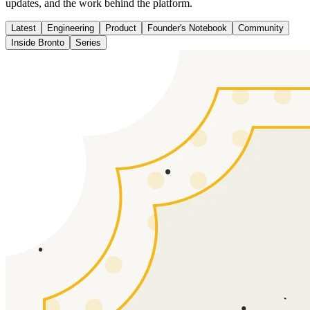
updates, and the work behind the platform.
Latest
Engineering
Product
Founder's Notebook
Community
Inside Bronto
Series