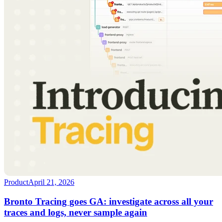
Product
April 21, 2026
Bronto Tracing goes GA: investigate across all your
traces and logs, never sample again