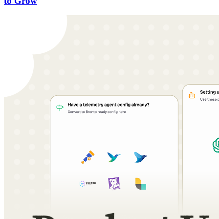
to Grow