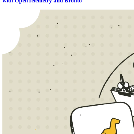
with OpenTelemetry and Bronto