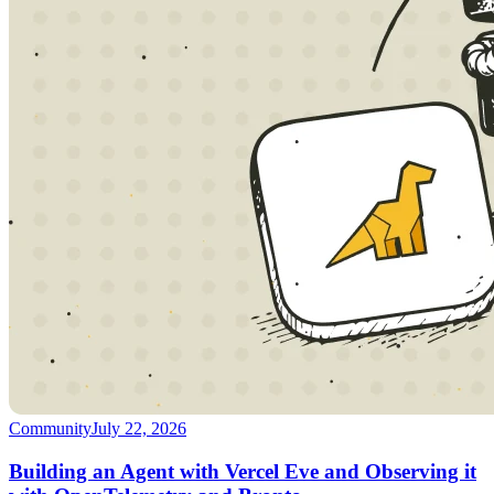
Community
July 22, 2026
Building an Agent with Vercel Eve and Observing it