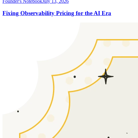
Founder's Notebook
July 13, 2026
Fixing Observability Pricing for the AI Era