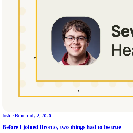
Inside Bronto
July 2, 2026
Before I joined Bronto, two things had to be true