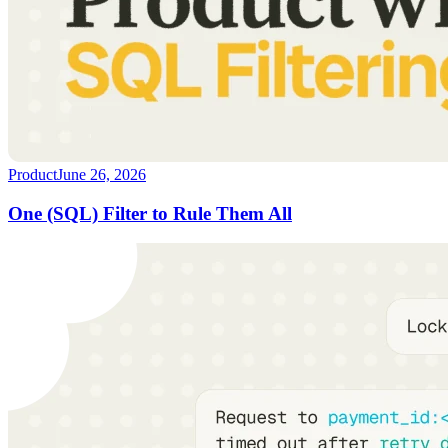
Product
June 26, 2026
One (SQL) Filter to Rule Them All