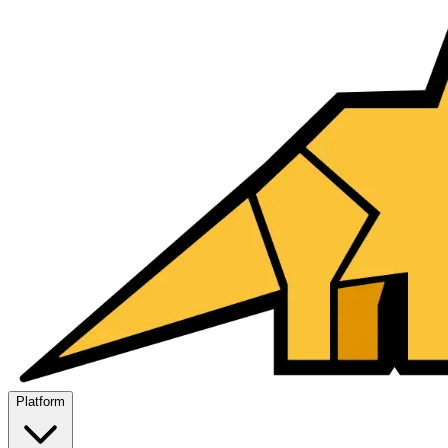
Platform