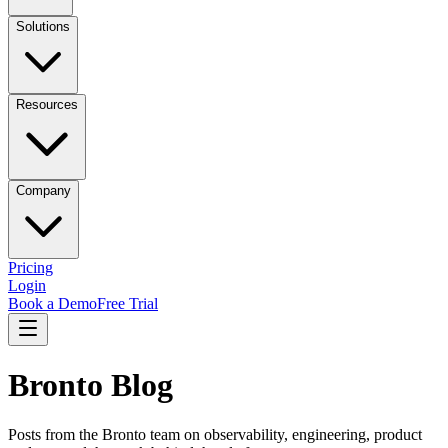
Solutions
Resources
Company
Pricing
Login
Book a Demo
Free Trial
Bronto Blog
Posts from the Bronto team on observability, engineering, product