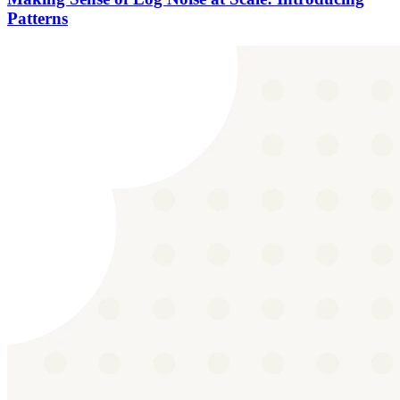
Patterns