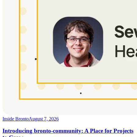
Inside Bronto
August 7, 2026
Introducing bronto-community: A Place for Projects