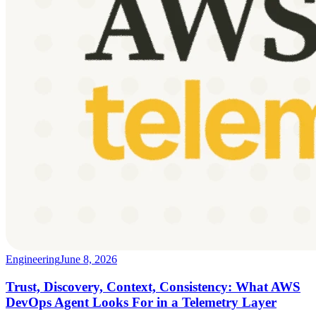
Engineering
June 8, 2026
Trust, Discovery, Context, Consistency: What AWS
DevOps Agent Looks For in a Telemetry Layer