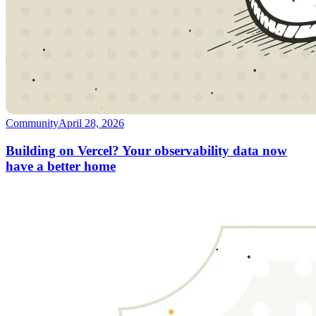
Community
April 28, 2026
Building on Vercel? Your observability data now
have a better home