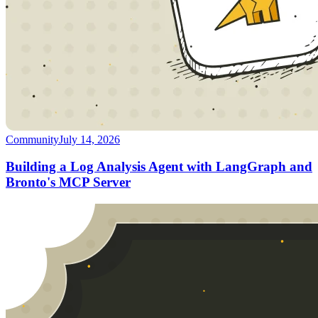
Community
July 14, 2026
Building a Log Analysis Agent with LangGraph and
Bronto's MCP Server