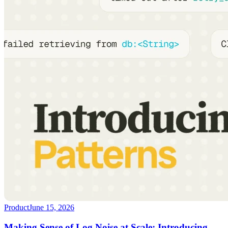
Product
June 15, 2026
Making Sense of Log Noise at Scale: Introducing