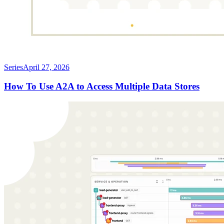
Series
April 27, 2026
How To Use A2A to Access Multiple Data Stores