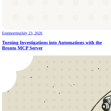
Engineering
July 23, 2026
Turning Investigations into Automations with the
Bronto MCP Server