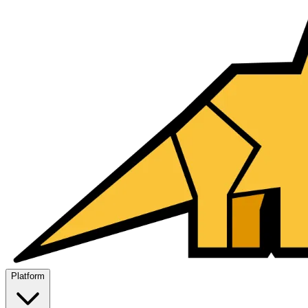
Platform