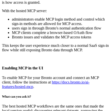
is how access is granted.
With the hosted MCP server:
administrators enable MCP login method and control which
sign-in methods are allowed for MCP access.
users sign in through Bronto's normal authentication flow
MCP clients complete a browser-based OAuth flow
Bronto issues and validates the MCP access tokens
This keeps the user experience much closer to a normal SaaS sign-in
flow while still exposing Bronto data through MCP.
Enabling MCP in the UI
To enable MCP for your Bronto account and connect an MCP
client, follow the instructions at
https://docs.bronto.io/ai-
features/hosted-mcp
.
What can you ask it?
The best hosted MCP workflows are the same ones that made the
local version useful: discovering relevant datasets, narrowing the