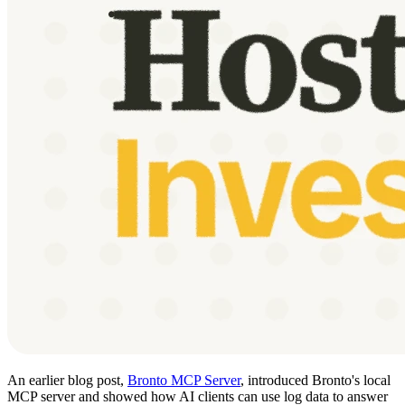
An earlier blog post,
Bronto MCP Server
, introduced Bronto's local
MCP server and showed how AI clients can use log data to answer