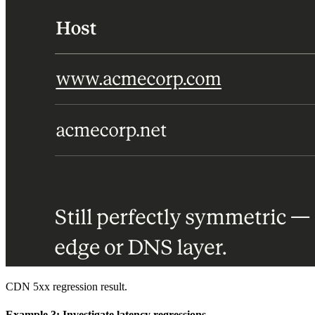
CDN 5xx regression result.
Example 3: Investigate latency regressions