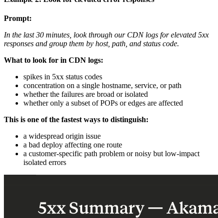
Prompt:
In the last 30 minutes, look through our CDN logs for elevated 5xx
responses and group them by host, path, and status code.
What to look for in CDN logs:
spikes in 5xx status codes
concentration on a single hostname, service, or path
whether the failures are broad or isolated
whether only a subset of POPs or edges are affected
This is one of the fastest ways to distinguish:
a widespread origin issue
a bad deploy affecting one route
a customer-specific path problem or noisy but low-impact
isolated errors