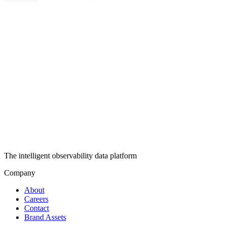
The intelligent observability data platform
Company
About
Careers
Contact
Brand Assets