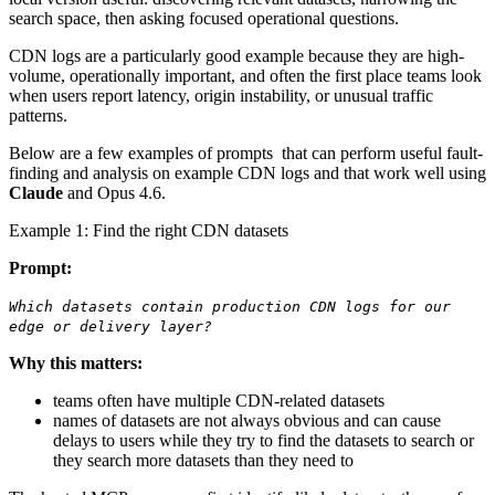
search space, then asking focused operational questions.
CDN logs are a particularly good example because they are high-
volume, operationally important, and often the first place teams look
when users report latency, origin instability, or unusual traffic
patterns.
Below are a few examples of prompts that can perform useful fault-
finding and analysis on example CDN logs and that work well using
Claude
and Opus 4.6.
Example 1: Find the right CDN datasets
Prompt:
Which datasets contain production CDN logs for our
edge or delivery layer?
Why this matters:
teams often have multiple CDN-related datasets
names of datasets are not always obvious and can cause
delays to users while they try to find the datasets to search or
they search more datasets than they need to