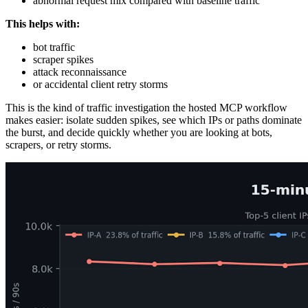
abnormal request mix compared with baseline traffic
This helps with:
bot traffic
scraper spikes
attack reconnaissance
or accidental client retry storms
This is the kind of traffic investigation the hosted MCP workflow
makes easier: isolate sudden spikes, see which IPs or paths dominate
the burst, and decide quickly whether you are looking at bots,
scrapers, or retry storms.