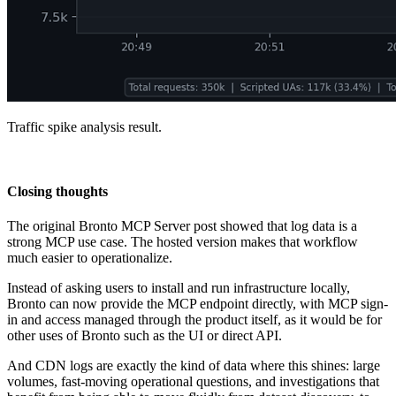
Traffic spike analysis result.
Closing thoughts
The original Bronto MCP Server post showed that log data is a
strong MCP use case. The hosted version makes that workflow
much easier to operationalize.
Instead of asking users to install and run infrastructure locally,
Bronto can now provide the MCP endpoint directly, with MCP sign-
in and access managed through the product itself, as it would be for
other uses of Bronto such as the UI or direct API.
And CDN logs are exactly the kind of data where this shines: large
volumes, fast-moving operational questions, and investigations that