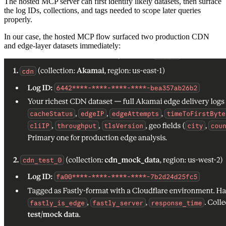
The hosted MCP server can first identify likely datasets, then surface
the log IDs, collections, and tags needed to scope later queries
properly.
In our case, the hosted MCP flow surfaced two production CDN
and edge-layer datasets immediately: