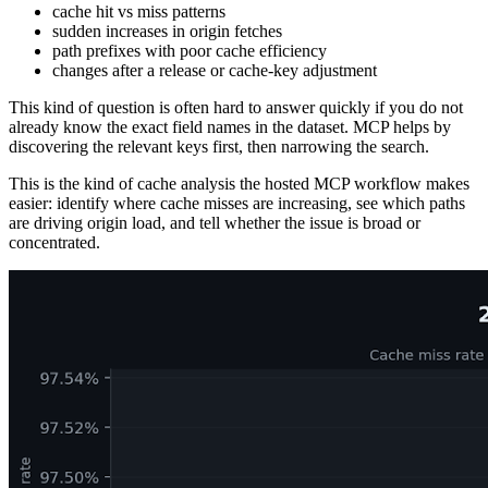
cache hit vs miss patterns
sudden increases in origin fetches
path prefixes with poor cache efficiency
changes after a release or cache-key adjustment
This kind of question is often hard to answer quickly if you do not
already know the exact field names in the dataset. MCP helps by
discovering the relevant keys first, then narrowing the search.
This is the kind of cache analysis the hosted MCP workflow makes
easier: identify where cache misses are increasing, see which paths
are driving origin load, and tell whether the issue is broad or
concentrated.