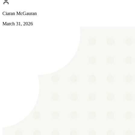
Ciaran McGauran
March 31, 2026