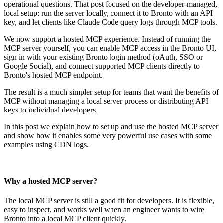
operational questions. That post focused on the developer-managed,
local setup: run the server locally, connect it to Bronto with an API
key, and let clients like Claude Code query logs through MCP tools.
We now support a hosted MCP experience. Instead of running the
MCP server yourself, you can enable MCP access in the Bronto UI,
sign in with your existing Bronto login method (oAuth, SSO or
Google Social), and connect supported MCP clients directly to
Bronto's hosted MCP endpoint.
The result is a much simpler setup for teams that want the benefits of
MCP without managing a local server process or distributing API
keys to individual developers.
In this post we explain how to set up and use the hosted MCP server
and show how it enables some very powerful use cases with some
examples using CDN logs.
Why a hosted MCP server?
The local MCP server is still a good fit for developers. It is flexible,
easy to inspect, and works well when an engineer wants to wire
Bronto into a local MCP client quickly.