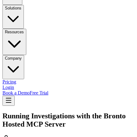
Solutions
Resources
Company
Pricing
Login
Book a Demo
Free Trial
Running Investigations with the Bronto
Hosted MCP Server