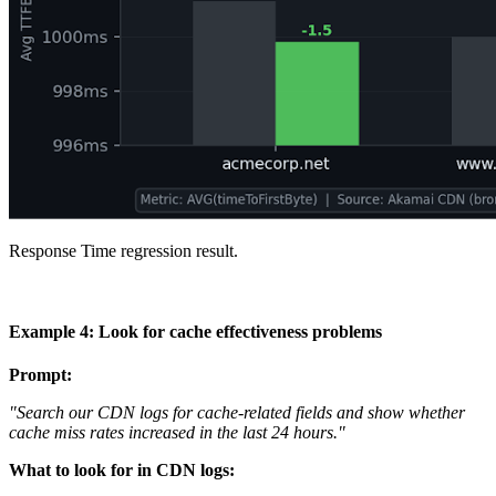
Response Time regression result.
Example 4: Look for cache effectiveness problems
Prompt:
"Search our CDN logs for cache-related fields and show whether
cache miss rates increased in the last 24 hours."
What to look for in CDN logs: