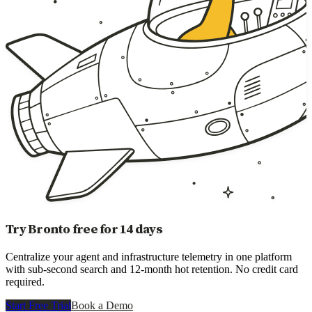
Try Bronto free for 14 days
Centralize your agent and infrastructure telemetry in one platform
with sub-second search and 12-month hot retention. No credit card
required.
Start Free Trial
Book a Demo