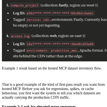
Example 1 result based on the hosted MCP dataset inventory flow.
That is a good example of the kind of first-pass result you want from
hosted MCP. Before you ask for regressions, spikes, or cache
behaviour, you first want the system to tell you which datasets are
actually carrying the production CDN traffic.
Example 2: Look for elevated error responses