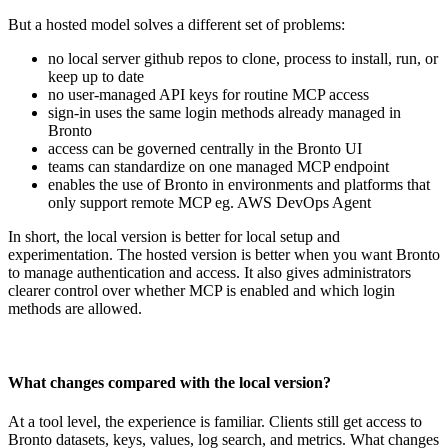
But a hosted model solves a different set of problems:
no local server github repos to clone, process to install, run, or
keep up to date
no user-managed API keys for routine MCP access
sign-in uses the same login methods already managed in
Bronto
access can be governed centrally in the Bronto UI
teams can standardize on one managed MCP endpoint
enables the use of Bronto in environments and platforms that
only support remote MCP eg. AWS DevOps Agent
In short, the local version is better for local setup and
experimentation. The hosted version is better when you want Bronto
to manage authentication and access. It also gives administrators
clearer control over whether MCP is enabled and which login
methods are allowed.
What changes compared with the local version?
At a tool level, the experience is familiar. Clients still get access to
Bronto datasets, keys, values, log search, and metrics. What changes