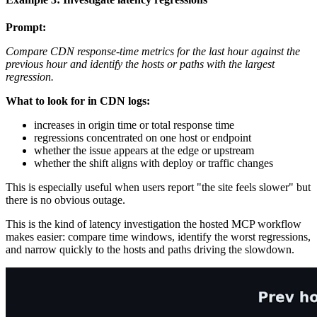
Prompt:
Compare CDN response-time metrics for the last hour against the
previous hour and identify the hosts or paths with the largest
regression.
What to look for in CDN logs:
increases in origin time or total response time
regressions concentrated on one host or endpoint
whether the issue appears at the edge or upstream
whether the shift aligns with deploy or traffic changes
This is especially useful when users report "the site feels slower" but
there is no obvious outage.
This is the kind of latency investigation the hosted MCP workflow
makes easier: compare time windows, identify the worst regressions,
and narrow quickly to the hosts and paths driving the slowdown.