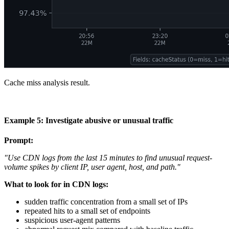
Cache miss analysis result.
Example 5: Investigate abusive or unusual traffic
Prompt:
"Use CDN logs from the last 15 minutes to find unusual request-
volume spikes by client IP, user agent, host, and path."
What to look for in CDN logs:
sudden traffic concentration from a small set of IPs
repeated hits to a small set of endpoints
suspicious user-agent patterns