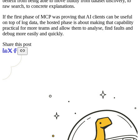
benefit from being able to move fluidly from dataset discovery, to
raw search, to concrete explanations.
If the first phase of MCP was proving that AI clients can be useful
on top of log data, the hosted phase is about making that capability
practical for more teams and allow them to analyse, find faults and
debug more easily and quickly.
Share this post