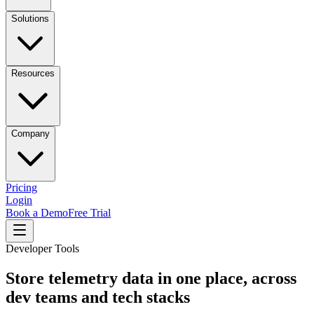
Solutions
Resources
Company
Pricing
Login
Book a Demo
Free Trial
Developer Tools
Store telemetry data in one place, across
dev teams and tech stacks