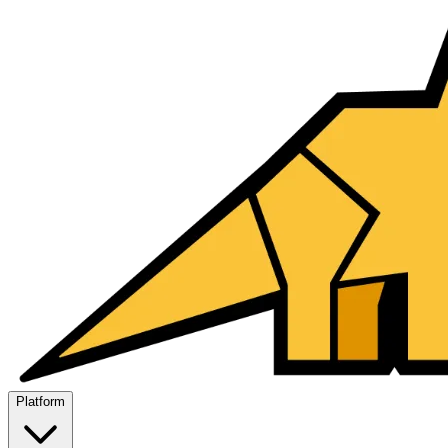
Platform