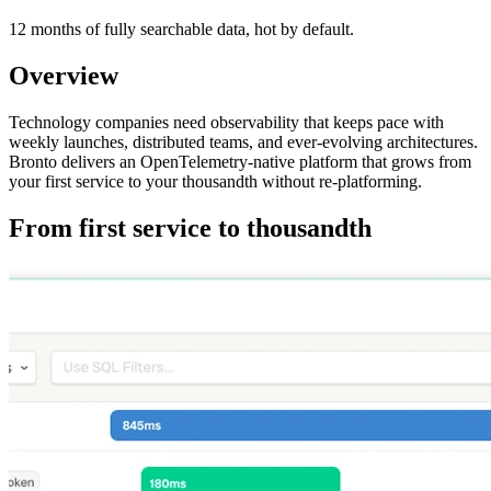
12 months of fully searchable data, hot by default.
Overview
Technology companies need observability that keeps pace with
weekly launches, distributed teams, and ever-evolving architectures.
Bronto delivers an OpenTelemetry-native platform that grows from
your first service to your thousandth without re-platforming.
From first service to thousandth