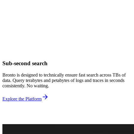
Sub-second search
Bronto is designed to technically ensure fast search across TBs of
data. Query terabytes and petabytes of logs and traces in seconds
consistently. No waiting.
Explore the Platform