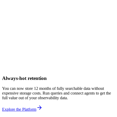
Always-hot retention
You can now store 12 months of fully searchable data without
expensive storage costs. Run queries and connect agents to get the
full value out of your observability data.
Explore the Platform