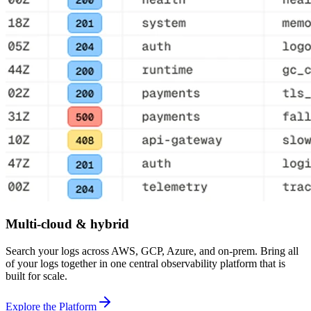
Multi-cloud & hybrid
Search your logs across AWS, GCP, Azure, and on-prem. Bring all
of your logs together in one central observability platform that is
built for scale.
Explore the Platform