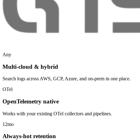
Any
Multi-cloud & hybrid
Search logs across AWS, GCP, Azure, and on-prem in one place.
OTel
OpenTelemetry native
Works with your existing OTel collectors and pipelines.
12mo
Always-hot retention