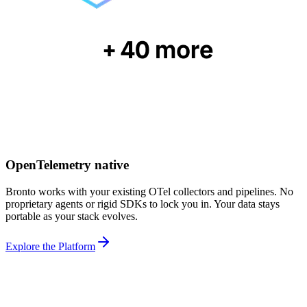
OpenTelemetry native
Bronto works with your existing OTel collectors and pipelines. No
proprietary agents or rigid SDKs to lock you in. Your data stays
portable as your stack evolves.
Explore the Platform