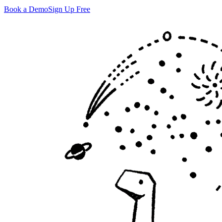
Book a Demo
Sign Up Free