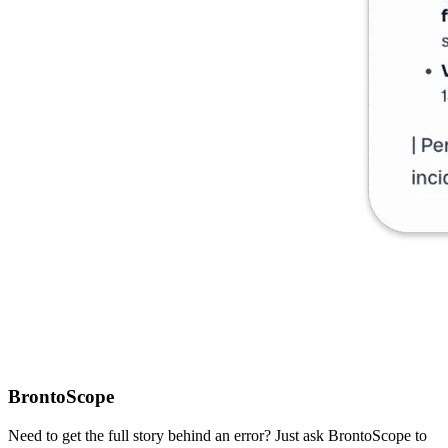
BrontoScope
Need to get the full story behind an error? Just ask BrontoScope to