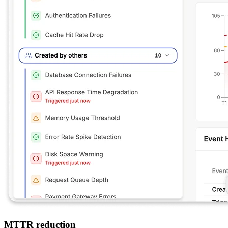
MTTR reduction