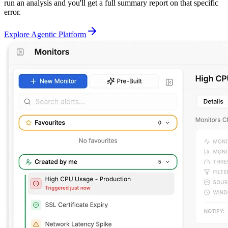
run an analysis and you'll get a full summary report on that specific
error.
Explore Agentic Platform