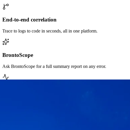
End-to-end correlation
Trace to logs to code in seconds, all in one platform.
BrontoScope
Ask BrontoScope for a full summary report on any error.
MTTR reduction
Automated reports and fast queries shorten time to fix.