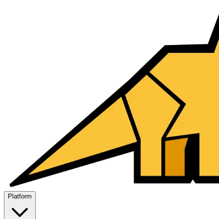
Platform