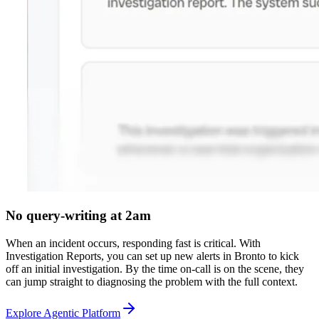
No query-writing at 2am
When an incident occurs, responding fast is critical. With
Investigation Reports, you can set up new alerts in Bronto to kick
off an initial investigation. By the time on-call is on the scene, they
can jump straight to diagnosing the problem with the full context.
Explore Agentic Platform