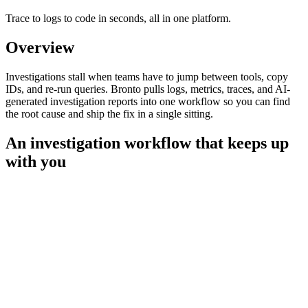
Trace to logs to code in seconds, all in one platform.
Overview
Investigations stall when teams have to jump between tools, copy
IDs, and re-run queries. Bronto pulls logs, metrics, traces, and AI-
generated investigation reports into one workflow so you can find
the root cause and ship the fix in a single sitting.
An investigation workflow that keeps up
with you