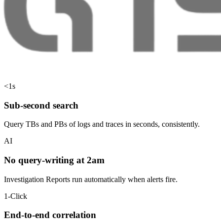
<1s
Sub-second search
Query TBs and PBs of logs and traces in seconds, consistently.
AI
No query-writing at 2am
Investigation Reports run automatically when alerts fire.
1-Click
End-to-end correlation