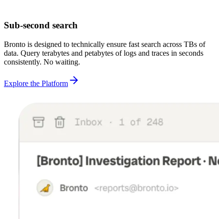
Sub-second search
Bronto is designed to technically ensure fast search across TBs of
data. Query terabytes and petabytes of logs and traces in seconds
consistently. No waiting.
Explore the Platform