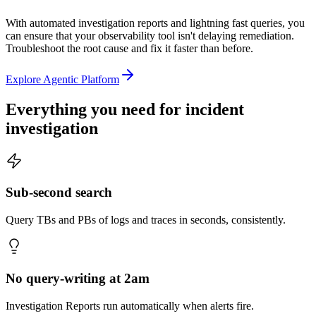
With automated investigation reports and lightning fast queries, you
can ensure that your observability tool isn't delaying remediation.
Troubleshoot the root cause and fix it faster than before.
Explore Agentic Platform
Everything you need for
incident
investigation
Sub-second search
Query TBs and PBs of logs and traces in seconds, consistently.
No query-writing at 2am
Investigation Reports run automatically when alerts fire.