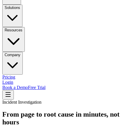
Solutions
Resources
Company
Pricing
Login
Book a Demo
Free Trial
Incident Investigation
From page to root cause in minutes, not
hours