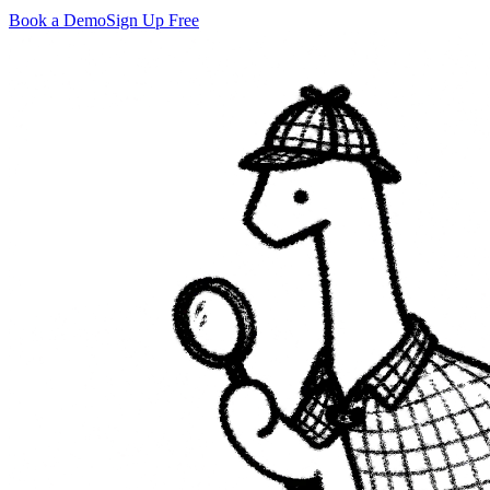
Book a Demo
Sign Up Free