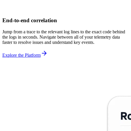
End-to-end correlation
Jump from a trace to the relevant log lines to the exact code behind
the logs in seconds. Navigate between all of your telemetry data
faster to resolve issues and understand key events.
Explore the Platform