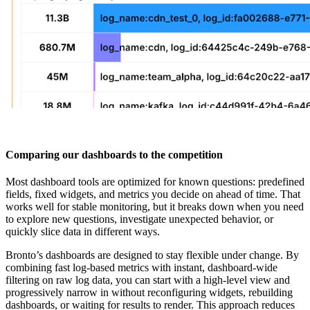
Comparing our dashboards to the competition
Most dashboard tools are optimized for known questions: predefined
fields, fixed widgets, and metrics you decide on ahead of time. That
works well for stable monitoring, but it breaks down when you need
to explore new questions, investigate unexpected behavior, or
quickly slice data in different ways.
Bronto’s dashboards are designed to stay flexible under change. By
combining fast log-based metrics with instant, dashboard-wide
filtering on raw log data, you can start with a high-level view and
progressively narrow in without reconfiguring widgets, rebuilding
dashboards, or waiting for results to render. This approach reduces