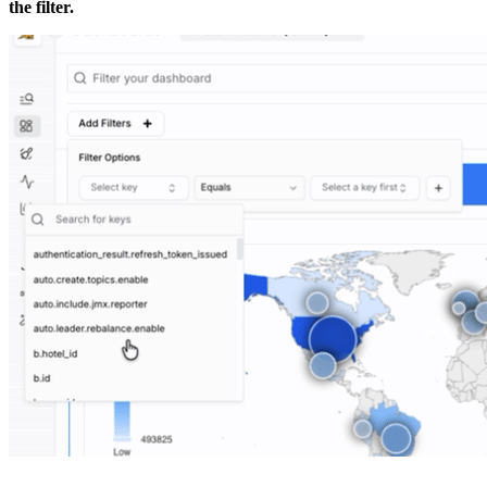
the filter.