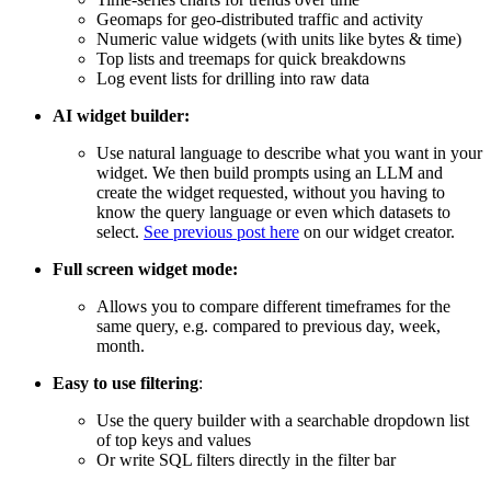
Geomaps for geo-distributed traffic and activity
Numeric value widgets (with units like bytes & time)
Top lists and treemaps for quick breakdowns
Log event lists for drilling into raw data
AI widget builder:
Use natural language to describe what you want in your
widget. We then build prompts using an LLM and
create the widget requested, without you having to
know the query language or even which datasets to
select.
See previous post here
on our widget creator.
Full screen widget mode:
Allows you to compare different timeframes for the
same query, e.g. compared to previous day, week,
month.
Easy to use filtering
:
Use the query builder with a searchable dropdown list
of top keys and values
Or write SQL filters directly in the filter bar