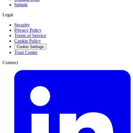
Splunk
Legal
Security
Privacy Policy
Terms of Service
Cookie Policy
Cookie Settings
Trust Center
Connect