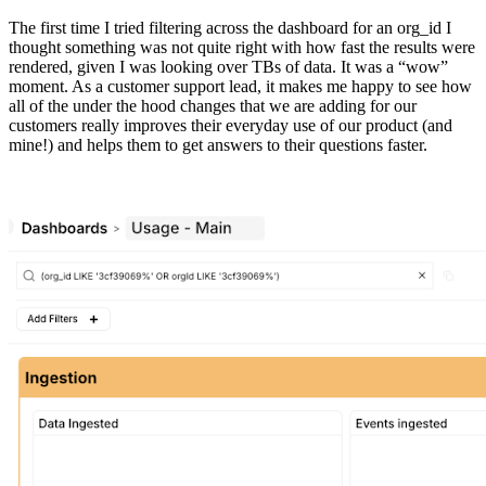
The first time I tried filtering across the dashboard for an org_id I
thought something was not quite right with how fast the results were
rendered, given I was looking over TBs of data. It was a “wow”
moment. As a customer support lead, it makes me happy to see how
all of the under the hood changes that we are adding for our
customers really improves their everyday use of our product (and
mine!) and helps them to get answers to their questions faster.