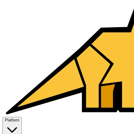
Platform