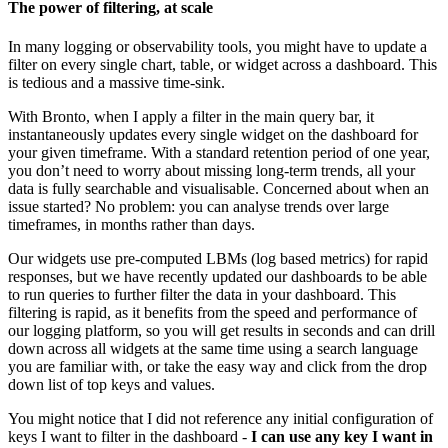
The power of filtering, at scale
In many logging or observability tools, you might have to update a
filter on every single chart, table, or widget across a dashboard. This
is tedious and a massive time-sink.
With Bronto, when I apply a filter in the main query bar, it
instantaneously updates every single widget on the dashboard for
your given timeframe. With a standard retention period of one year,
you don’t need to worry about missing long-term trends, all your
data is fully searchable and visualisable. Concerned about when an
issue started? No problem: you can analyse trends over large
timeframes, in months rather than days.
Our widgets use pre-computed LBMs (log based metrics) for rapid
responses, but we have recently updated our dashboards to be able
to run queries to further filter the data in your dashboard. This
filtering is rapid, as it benefits from the speed and performance of
our logging platform, so you will get results in seconds and can drill
down across all widgets at the same time using a search language
you are familiar with, or take the easy way and click from the drop
down list of top keys and values.
You might notice that I did not reference any initial configuration of
keys I want to filter in the dashboard -
I can use any key I want in