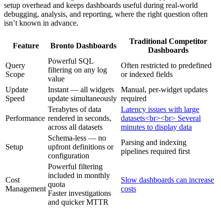
setup overhead and keeps dashboards useful during real-world
debugging, analysis, and reporting, where the right question often
isn’t known in advance.
Traditional Competitor
Feature
Bronto Dashboards
Dashboards
Powerful SQL
Query
Often restricted to predefined
filtering on any log
Scope
or indexed fields
value
Update
Instant — all widgets
Manual, per-widget updates
Speed
update simultaneously
required
Terabytes of data
Latency issues with large
Performance
rendered in seconds,
datasets<br><br> Several
across all datasets
minutes to display data
Schema-less — no
Parsing and indexing
Setup
upfront definitions or
pipelines required first
configuration
Powerful filtering
included in monthly
Cost
Slow dashboards can increase
quota
Management
costs
Faster investigations
and quicker MTTR