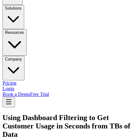
Solutions
Resources
Company
Pricing
Login
Book a Demo
Free Trial
Using Dashboard Filtering to Get
Customer Usage in Seconds from TBs of
Data