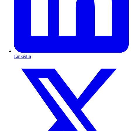
LinkedIn