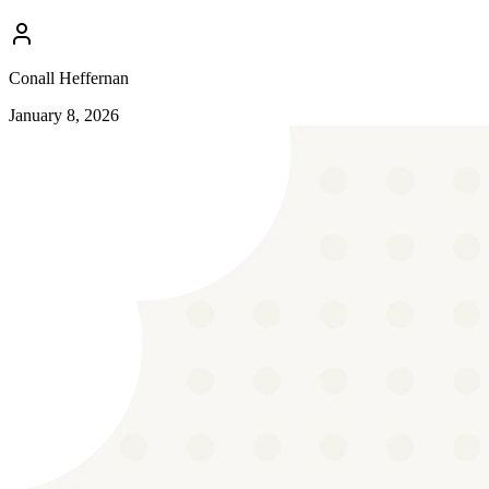
Conall Heffernan
January 8, 2026