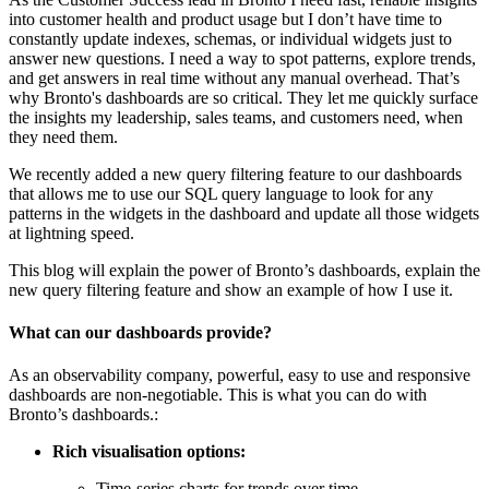
into customer health and product usage but I don’t have time to
constantly update indexes, schemas, or individual widgets just to
answer new questions. I need a way to spot patterns, explore trends,
and get answers in real time without any manual overhead. That’s
why Bronto's dashboards are so critical. They let me quickly surface
the insights my leadership, sales teams, and customers need, when
they need them.
We recently added a new query filtering feature to our dashboards
that allows me to use our SQL query language to look for any
patterns in the widgets in the dashboard and update all those widgets
at lightning speed.
This blog will explain the power of Bronto’s dashboards, explain the
new query filtering feature and show an example of how I use it.
What can our dashboards provide?
As an observability company, powerful, easy to use and responsive
dashboards are non-negotiable. This is what you can do with
Bronto’s dashboards.:
Rich visualisation options:
Time-series charts for trends over time