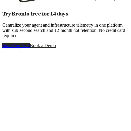
Try Bronto free for 14 days
Centralize your agent and infrastructure telemetry in one platform
with sub-second search and 12-month hot retention. No credit card
required.
Start Free Trial
Book a Demo