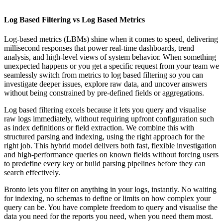
Log Based Filtering vs Log Based Metrics
Log-based metrics (LBMs) shine when it comes to speed, delivering
millisecond responses that power real-time dashboards, trend
analysis, and high-level views of system behavior. When something
unexpected happens or you get a specific request from your team we
seamlessly switch from metrics to log based filtering so you can
investigate deeper issues, explore raw data, and uncover answers
without being constrained by pre-defined fields or aggregations.
Log based filtering excels because it lets you query and visualise
raw logs immediately, without requiring upfront configuration such
as index definitions or field extraction. We combine this with
structured parsing and indexing, using the right approach for the
right job. This hybrid model delivers both fast, flexible investigation
and high-performance queries on known fields without forcing users
to predefine every key or build parsing pipelines before they can
search effectively.
Bronto lets you filter on anything in your logs, instantly. No waiting
for indexing, no schemas to define or limits on how complex your
query can be. You have complete freedom to query and visualise the
data you need for the reports you need, when you need them most.