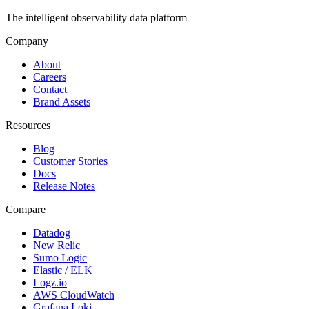
The intelligent observability data platform
Company
About
Careers
Contact
Brand Assets
Resources
Blog
Customer Stories
Docs
Release Notes
Compare
Datadog
New Relic
Sumo Logic
Elastic / ELK
Logz.io
AWS CloudWatch
Grafana Loki