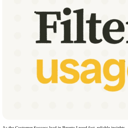
As the Customer Success lead in Bronto I need fast, reliable insights