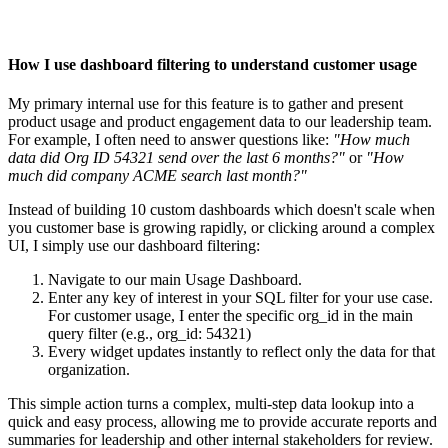
How I use dashboard filtering to understand customer usage
My primary internal use for this feature is to gather and present
product usage and product engagement data to our leadership team.
For example, I often need to answer questions like:
"How much
data did Org ID 54321 send over the last 6 months?"
or
"How
much did company ACME search last month?"
Instead of building 10 custom dashboards which doesn't scale when
you customer base is growing rapidly, or clicking around a complex
UI, I simply use our dashboard filtering:
Navigate to our main Usage Dashboard.
Enter any key of interest in your SQL filter for your use case.
For customer usage, I enter the specific org_id in the main
query filter (e.g., org_id: 54321)
Every widget updates instantly to reflect only the data for that
organization.
This simple action turns a complex, multi-step data lookup into a
quick and easy process, allowing me to provide accurate reports and
summaries for leadership and other internal stakeholders for review.