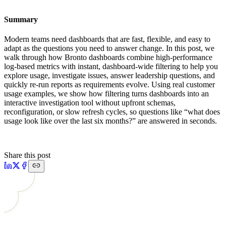
Summary
Modern teams need dashboards that are fast, flexible, and easy to
adapt as the questions you need to answer change. In this post, we
walk through how Bronto dashboards combine high-performance
log-based metrics with instant, dashboard-wide filtering to help you
explore usage, investigate issues, answer leadership questions, and
quickly re-run reports as requirements evolve. Using real customer
usage examples, we show how filtering turns dashboards into an
interactive investigation tool without upfront schemas,
reconfiguration, or slow refresh cycles, so questions like “what does
usage look like over the last six months?” are answered in seconds.
Share this post