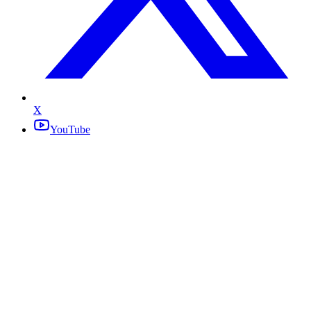
X
YouTube