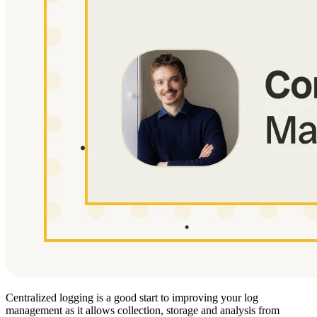
Centralized logging is a good start to improving your log
management as it allows collection, storage and analysis from