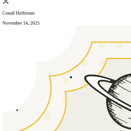
Conall Heffernan
November 14, 2025