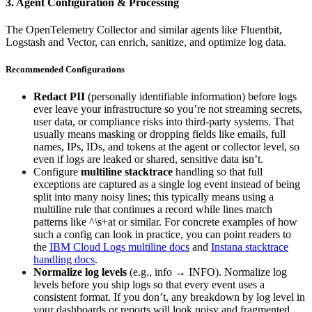
3. Agent Configuration & Processing
The OpenTelemetry Collector and similar agents like Fluentbit,
Logstash and Vector, can enrich, sanitize, and optimize log data.
Recommended Configurations
Redact PII
(personally identifiable information) before logs
ever leave your infrastructure so you’re not streaming secrets,
user data, or compliance risks into third-party systems. That
usually means masking or dropping fields like emails, full
names, IPs, IDs, and tokens at the agent or collector level, so
even if logs are leaked or shared, sensitive data isn’t.
Configure
multiline stacktrace
handling so that full
exceptions are captured as a single log event instead of being
split into many noisy lines; this typically means using a
multiline rule that continues a record while lines match
patterns like ^\s+at or similar. For concrete examples of how
such a config can look in practice, you can point readers to
the
IBM Cloud Logs multiline docs
and
Instana stacktrace
handling docs
.
Normalize log levels
(e.g., info → INFO). Normalize log
levels before you ship logs so that every event uses a
consistent format. If you don’t, any breakdown by log level in
your dashboards or reports will look noisy and fragmented.