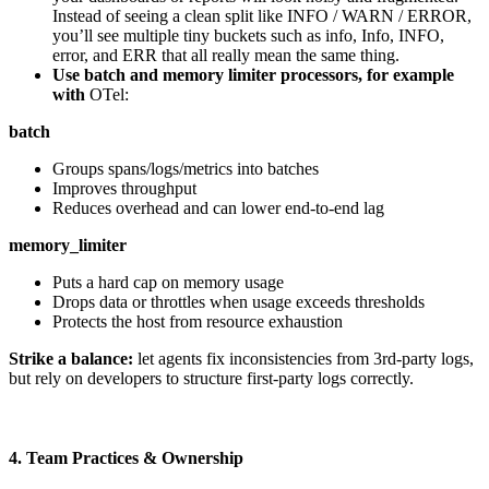
Instead of seeing a clean split like INFO / WARN / ERROR,
you’ll see multiple tiny buckets such as info, Info, INFO,
error, and ERR that all really mean the same thing.
Use batch and memory limiter processors, for example
with
OTel:
batch
Groups spans/logs/metrics into batches
Improves throughput
Reduces overhead and can lower end-to-end lag
memory_limiter
Puts a hard cap on memory usage
Drops data or throttles when usage exceeds thresholds
Protects the host from resource exhaustion
Strike a balance:
let agents fix inconsistencies from 3rd-party logs,
but rely on developers to structure first-party logs correctly.
4. Team Practices & Ownership