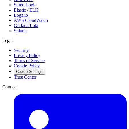
Sumo Logic
Elastic / ELK
Logz.io
AWS CloudWatch
Grafana Loki
Splunk
Legal
Security
Privacy Policy
Terms of Service
Cookie Policy
Cookie Settings
Trust Center
Connect