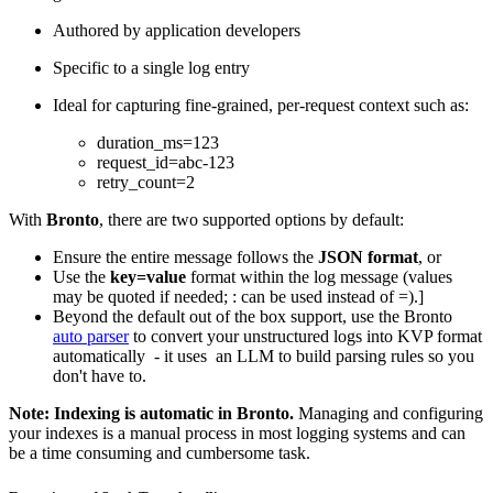
Authored by application developers
Specific to a single log entry
Ideal for capturing fine-grained, per-request context such as:
duration_ms=123
request_id=abc-123
retry_count=2
With
Bronto
, there are two supported options by default:
Ensure the entire message follows the
JSON format
, or
Use the
key=value
format within the log message (values
may be quoted if needed; : can be used instead of =).]
Beyond the default out of the box support, use the Bronto
auto parser
to convert your unstructured logs into KVP format
automatically - it uses an LLM to build parsing rules so you
don't have to.
Note: Indexing is automatic in Bronto.
Managing and configuring
your indexes is a manual process in most logging systems and can
be a time consuming and cumbersome task.