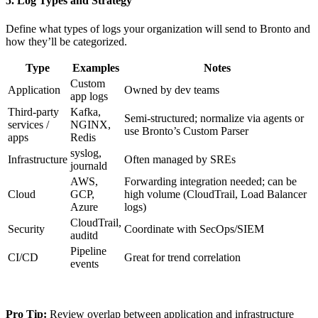
5. Log Types and Strategy
Define what types of logs your organization will send to Bronto and
how they’ll be categorized.
Type
Examples
Notes
Custom
Application
Owned by dev teams
app logs
Third-party
Kafka,
Semi-structured; normalize via agents or
services /
NGINX,
use Bronto’s Custom Parser
apps
Redis
syslog,
Infrastructure
Often managed by SREs
journald
AWS,
Forwarding integration needed; can be
Cloud
GCP,
high volume (CloudTrail, Load Balancer
Azure
logs)
CloudTrail,
Security
Coordinate with SecOps/SIEM
auditd
Pipeline
CI/CD
Great for trend correlation
events
Pro Tip:
Review overlap between application and infrastructure