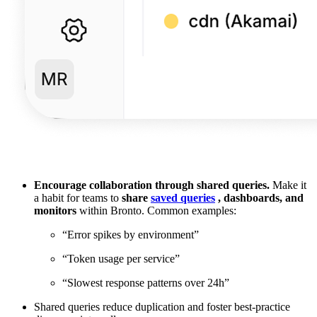
Encourage collaboration through shared queries.
Make it
a habit for teams to
share
saved queries
, dashboards, and
monitors
within Bronto. Common examples:
“Error spikes by environment”
“Token usage per service”
“Slowest response patterns over 24h”
Shared queries reduce duplication and foster best-practice