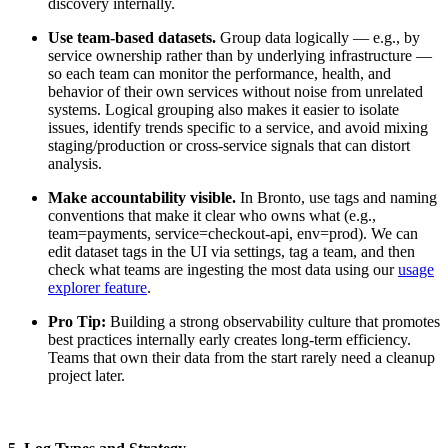
discovery internally.
Use team-based datasets.
Group data logically — e.g., by
service ownership rather than by underlying infrastructure —
so each team can monitor the performance, health, and
behavior of their own services without noise from unrelated
systems. Logical grouping also makes it easier to isolate
issues, identify trends specific to a service, and avoid mixing
staging/production or cross-service signals that can distort
analysis.
Make accountability visible.
In Bronto, use tags and naming
conventions that make it clear who owns what (e.g.,
team=payments, service=checkout-api, env=prod). We can
edit dataset tags in the UI via settings, tag a team, and then
check what teams are ingesting the most data using our
usage
explorer feature
.
Pro Tip:
Building a strong observability culture that promotes
best practices internally early creates long-term efficiency.
Teams that own their data from the start rarely need a cleanup
project later.