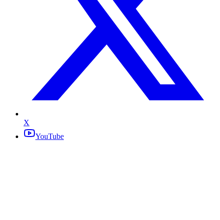
X
YouTube