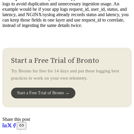
logs to avoid duplication and unnecessary ingestion usage. An
example would be if your app logs request_id, user_id, status, and
latency, and NGINX/syslog already records status and latency, you
can keep those fields in one layer and use request_id to correlate,
instead of ingesting the same details twice.
Start a Free Trial of Bronto
Try Bronto for free for 14 days and put these logging best
practices to work on your own telemetry.
Start a Free Trial of Bronto →
Share this post