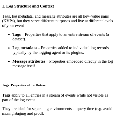
1. Log Structure and Context
Tags, log metadata, and message attributes are all key–value pairs
(KVPs), but they serve different purposes and live at different levels
of your event
Tags
– Properties that apply to an entire stream of events (a
dataset).
Log metadata
– Properties added to individual log records
typically by the logging agent or its plugins.
Message attributes
– Properties embedded directly in the log
message itself.
Tags: Properties of the Dataset
Tags
apply to all entries in a stream of events while not visible as
part of the log event.
They are ideal for separating environments at query time (e.g. avoid
mixing staging and prod).