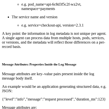
e.g. pod_name=api-6c8d3f5c2f-wz2vt,
namespace=payments
The service name and version
e.g. service=checkout-api, version=2.3.1
A key point: the information in log metadata is not unique per agent.
A single agent can process data from multiple hosts, pods, services,
or versions, and the metadata will reflect those differences on a per-
record basis.
Message Attributes: Properties Inside the Log Message
Message attributes are key–value pairs present inside the log
message body itself.
An example would be an application generating structured data, e.g.
JSON:
{"level":"info","message":"request processed","duration_ms":123}
Message attributes are: