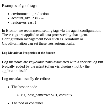
Examples of good tags:
environment=production
account_id=12345678
region=us-east-1
In Bronto, we recommend setting tags via the agent configuration.
These tags are applied to all data processed by that agent.
Configuration management tools such as Terraform or
CloudFormation can set these tags automatically.
Log Metadata: Properties of the Source
Log metadata are key–value pairs associated with a specific log but
typically added by the agent (often via plugins), not by the
application itself.
Log metadata usually describes:
The host or node
e.g. host_name=web-01, os=linux
The pod or container