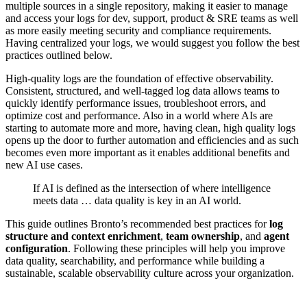
multiple sources in a single repository, making it easier to manage
and access your logs for dev, support, product & SRE teams as well
as more easily meeting security and compliance requirements.
Having centralized your logs, we would suggest you follow the best
practices outlined below.
High-quality logs are the foundation of effective observability.
Consistent, structured, and well-tagged log data allows teams to
quickly identify performance issues, troubleshoot errors, and
optimize cost and performance. Also in a world where AIs are
starting to automate more and more, having clean, high quality logs
opens up the door to further automation and efficiencies and as such
becomes even more important as it enables additional benefits and
new AI use cases.
If AI is defined as the intersection of where intelligence
meets data … data quality is key in an AI world.
This guide outlines Bronto’s recommended best practices for
log
structure and context enrichment
,
team ownership
, and
agent
configuration
. Following these principles will help you improve
data quality, searchability, and performance while building a
sustainable, scalable observability culture across your organization.