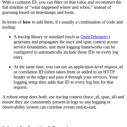
With a common ID, you can filter on that value and reconstruct the
full timeline of “what happened where and when,” instead of
guessing based on timestamps and hosts.
​​In terms of
how
to add them, it’s usually a combination of code and
tooling:
A tracing library or standard (such as
OpenTelemetry
)
generates and propagates the trace and span context across
service boundaries, and most logging frameworks can be
configured to automatically include those IDs on every log
entry.
At the same time, you can use an application-level request_id
or correlation ID (often taken from or added to an HTTP
header at the edge) and pass it through your services. Your
logging setup then adds that ID to every log line for that
request.
A robust setup does both: use tracing context (trace_id, span_id) and
ensure they are consistently present in logs so any logging or
observability system can correlate events end-to-end.