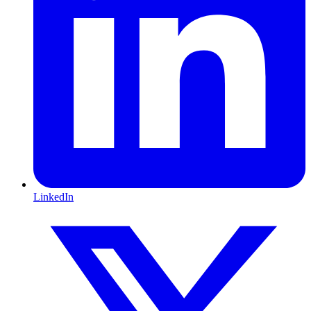
LinkedIn