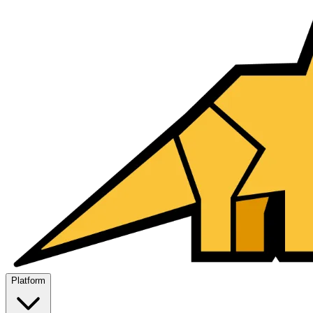
Platform