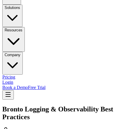
Solutions
Resources
Company
Pricing
Login
Book a Demo
Free Trial
Bronto Logging & Observability Best
Practices