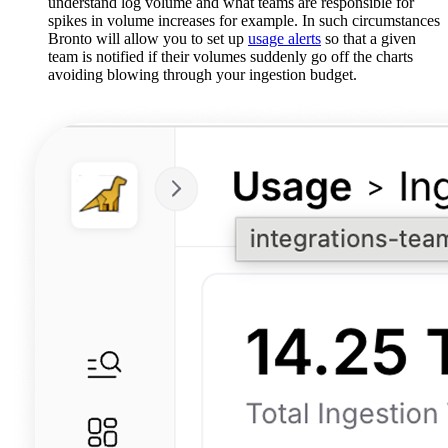
understand log volume and what teams are responsible for
spikes in volume increases for example. In such circumstances
Bronto will allow you to set up
usage alerts
so that a given
team is notified if their volumes suddenly go off the charts
avoiding blowing through your ingestion budget.