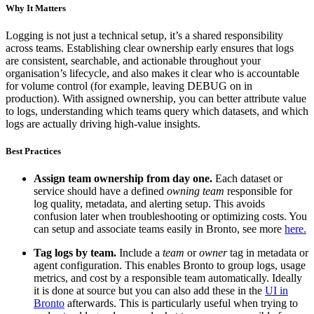
Why It Matters
Logging is not just a technical setup, it’s a shared responsibility
across teams. Establishing clear ownership early ensures that logs
are consistent, searchable, and actionable throughout your
organisation’s lifecycle, and also makes it clear who is accountable
for volume control (for example, leaving DEBUG on in
production). With assigned ownership, you can better attribute value
to logs, understanding which teams query which datasets, and which
logs are actually driving high-value insights.
Best Practices
Assign team ownership from day one.
Each dataset or
service should have a defined
owning team
responsible for
log quality, metadata, and alerting setup. This avoids
confusion later when troubleshooting or optimizing costs. You
can setup and associate teams easily in Bronto, see more
here.
Tag logs by team.
Include a
team
or
owner
tag in metadata or
agent configuration. This enables Bronto to group logs, usage
metrics, and cost by a responsible team automatically. Ideally
it is done at source but you can also add these in the
UI in
Bronto
afterwards. This is particularly useful when trying to