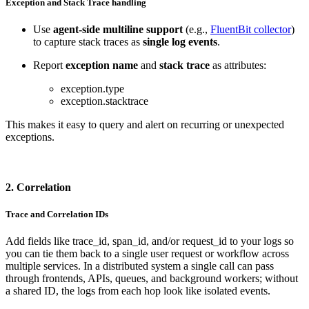
Exception and Stack Trace handling
Use
agent-side multiline support
(e.g.,
FluentBit collector
)
to capture stack traces as
single log events
.
Report
exception name
and
stack trace
as attributes:
exception.type
exception.stacktrace
This makes it easy to query and alert on recurring or unexpected
exceptions.
2. Correlation
Trace and Correlation IDs
Add fields like trace_id, span_id, and/or request_id to your logs so
you can tie them back to a single user request or workflow across
multiple services. In a distributed system a single call can pass
through frontends, APIs, queues, and background workers; without
a shared ID, the logs from each hop look like isolated events.