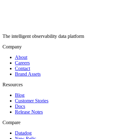
The intelligent observability data platform
Company
About
Careers
Contact
Brand Assets
Resources
Blog
Customer Stories
Docs
Release Notes
Compare
Datadog
New Relic