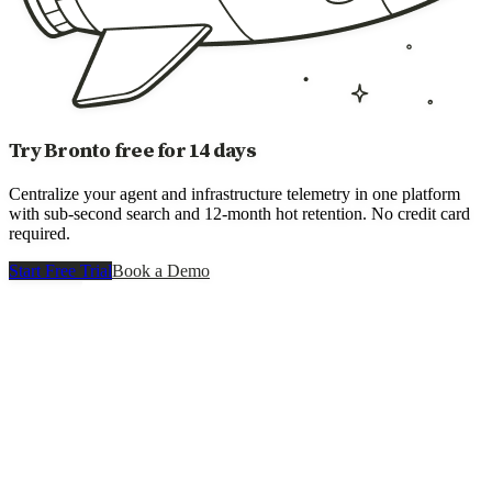
Try Bronto free for 14 days
Centralize your agent and infrastructure telemetry in one platform
with sub-second search and 12-month hot retention. No credit card
required.
Start Free Trial
Book a Demo