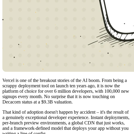
Vercel is one of the breakout stories of the AI boom. From being a
scrappy deployment tool on launch ten years ago, it is now the
platform of choice for over 6 million developers, with 100,000 new
signups every month. No surprise that it is now touching on
Decacorn status at a $9.3B valuation.
That kind of adoption doesn't happen by accident – it's the result of
a genuinely exceptional developer experience. Instant deployments,
per-branch preview environments, a global CDN that just works,
and a framework-defined model that deploys your app without you
writing a line of config.