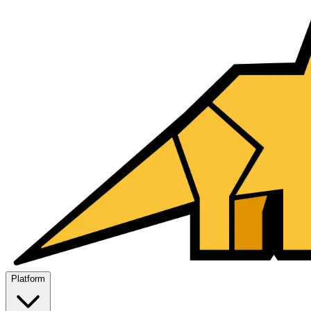
Platform