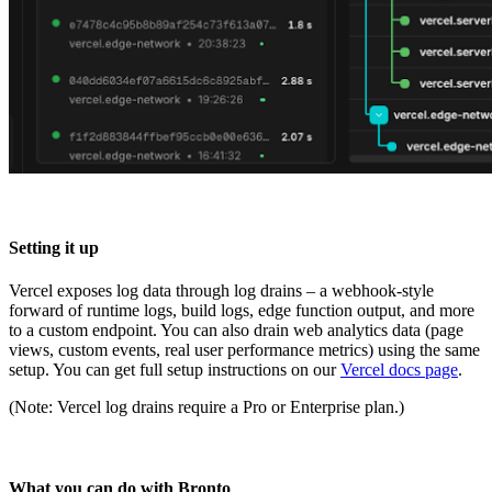
Setting it up
Vercel exposes log data through log drains – a webhook-style
forward of runtime logs, build logs, edge function output, and more
to a custom endpoint. You can also drain web analytics data (page
views, custom events, real user performance metrics) using the same
setup. You can get full setup instructions on our
Vercel docs page
.
(Note: Vercel log drains require a Pro or Enterprise plan.)
What you can do with Bronto