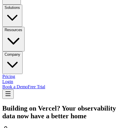
Solutions
Resources
Company
Pricing
Login
Book a Demo
Free Trial
Building on Vercel? Your observability
data now have a better home