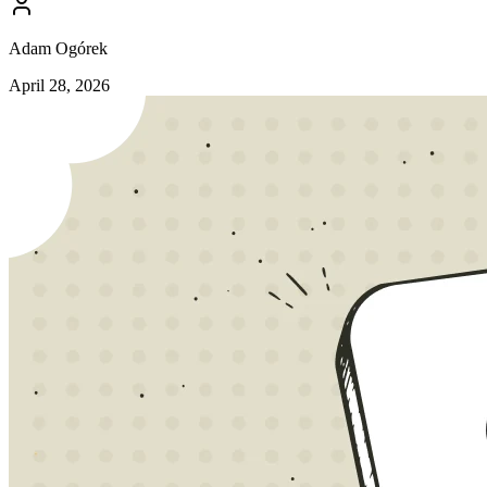
Adam Ogórek
April 28, 2026