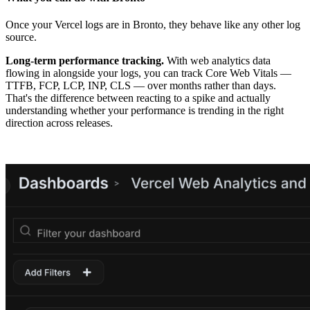
Once your Vercel logs are in Bronto, they behave like any other log
source.
Long-term performance tracking.
With web analytics data
flowing in alongside your logs, you can track Core Web Vitals —
TTFB, FCP, LCP, INP, CLS — over months rather than days.
That's the difference between reacting to a spike and actually
understanding whether your performance is trending in the right
direction across releases.