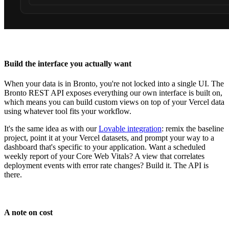
Build the interface you actually want
When your data is in Bronto, you're not locked into a single UI. The
Bronto REST API exposes everything our own interface is built on,
which means you can build custom views on top of your Vercel data
using whatever tool fits your workflow.
It's the same idea as with our
Lovable integration
: remix the baseline
project, point it at your Vercel datasets, and prompt your way to a
dashboard that's specific to your application. Want a scheduled
weekly report of your Core Web Vitals? A view that correlates
deployment events with error rate changes? Build it. The API is
there.
A note on cost