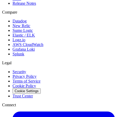
Release Notes
Compare
Datadog
New Relic
Sumo Logic
Elastic / ELK
Logz.io
AWS CloudWatch
Grafana Loki
Splunk
Legal
Security
Privacy Policy
Terms of Service
Cookie Policy
Cookie Settings
Trust Center
Connect