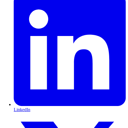
LinkedIn