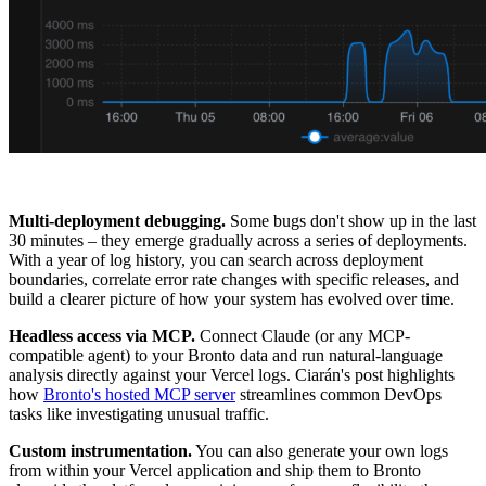
Multi-deployment debugging.
Some bugs don't show up in the last
30 minutes – they emerge gradually across a series of deployments.
With a year of log history, you can search across deployment
boundaries, correlate error rate changes with specific releases, and
build a clearer picture of how your system has evolved over time.
Headless access via MCP.
Connect Claude (or any MCP-
compatible agent) to your Bronto data and run natural-language
analysis directly against your Vercel logs. Ciarán's post highlights
how
Bronto's hosted MCP server
streamlines common DevOps
tasks like investigating unusual traffic.
Custom instrumentation.
You can also generate your own logs
from within your Vercel application and ship them to Bronto