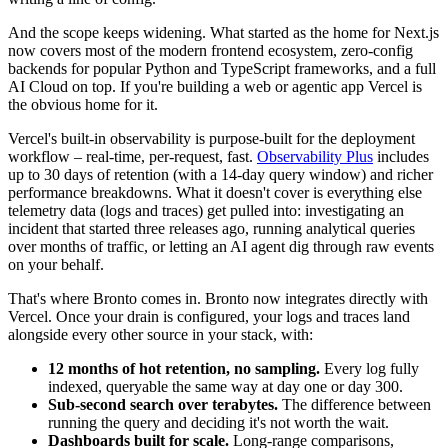
And the scope keeps widening. What started as the home for Next.js
now covers most of the modern frontend ecosystem, zero-config
backends for popular Python and TypeScript frameworks, and a full
AI Cloud on top. If you're building a web or agentic app Vercel is
the obvious home for it.
Vercel's built-in observability is purpose-built for the deployment
workflow – real-time, per-request, fast.
Observability Plus
includes
up to 30 days of retention (with a 14-day query window) and richer
performance breakdowns. What it doesn't cover is everything else
telemetry data (logs and traces) get pulled into: investigating an
incident that started three releases ago, running analytical queries
over months of traffic, or letting an AI agent dig through raw events
on your behalf.
That's where Bronto comes in. Bronto now integrates directly with
Vercel. Once your drain is configured, your logs and traces land
alongside every other source in your stack, with:
12 months of hot retention, no sampling.
Every log fully
indexed, queryable the same way at day one or day 300.
Sub-second search over terabytes.
The difference between
running the query and deciding it's not worth the wait.
Dashboards built for scale.
Long-range comparisons,