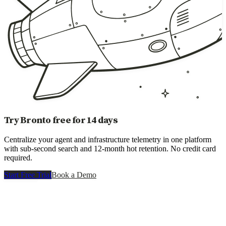
Try Bronto free for 14 days
Centralize your agent and infrastructure telemetry in one platform
with sub-second search and 12-month hot retention. No credit card
required.
Start Free Trial
Book a Demo