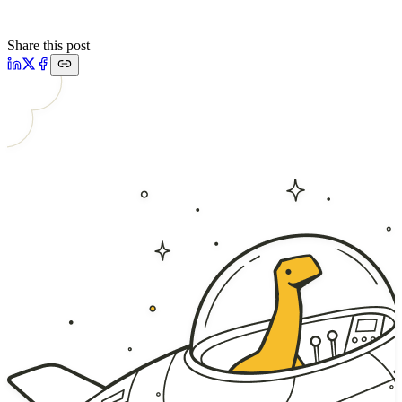
Share this post