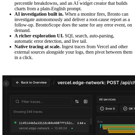
percentile breakdowns, and an AI widget creator that builds
charts from a plain-English prompt.
AI investigation built in.
When a monitor fires, Bronto can
investigate autonomously and deliver a root-cause report as a
follow-up. BrontoScope does the same for any error event, on
demand.
A richer exploration UI.
SQL search, auto-parsing,
automatic error detection, and live tail.
Native tracing at scale.
Ingest traces from Vercel and other
external sources alongside your logs, then pivot between them
in a click.