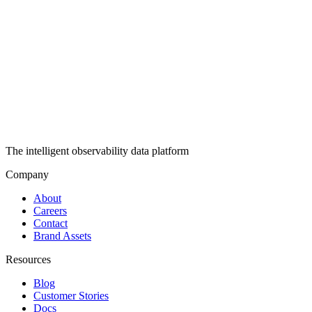
The intelligent observability data platform
Company
About
Careers
Contact
Brand Assets
Resources
Blog
Customer Stories
Docs