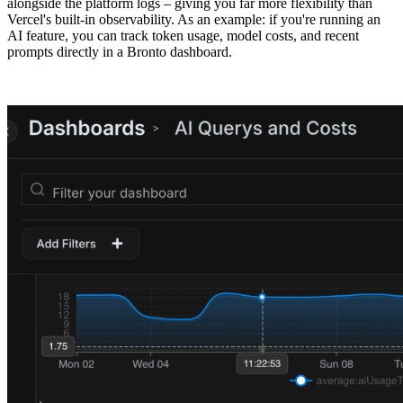
alongside the platform logs – giving you far more flexibility than
Vercel's built-in observability. As an example: if you're running an
AI feature, you can track token usage, model costs, and recent
prompts directly in a Bronto dashboard.