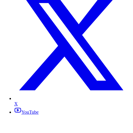
X
YouTube