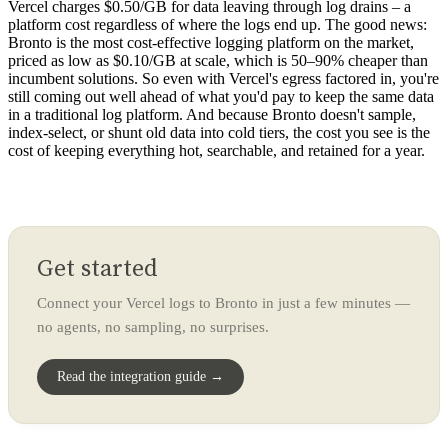
Vercel charges $0.50/GB for data leaving through log drains – a
platform cost regardless of where the logs end up. The good news:
Bronto is the most cost-effective logging platform on the market,
priced as low as $0.10/GB at scale, which is 50–90% cheaper than
incumbent solutions. So even with Vercel's egress factored in, you're
still coming out well ahead of what you'd pay to keep the same data
in a traditional log platform. And because Bronto doesn't sample,
index-select, or shunt old data into cold tiers, the cost you see is the
cost of keeping everything hot, searchable, and retained for a year.
Get started
Connect your Vercel logs to Bronto in just a few minutes —
no agents, no sampling, no surprises.
Read the integration guide →