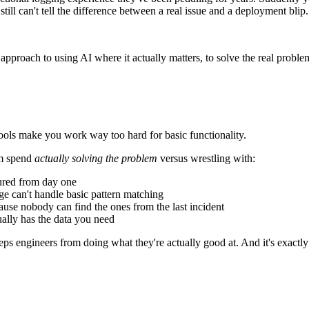
 still can't tell the difference between a real issue and a deployment blip.
ur approach to using AI where it actually matters, to solve the real probl
tools make you work way too hard for basic functionality.
am spend
actually solving the problem
versus wrestling with:
tured from day one
e can't handle basic pattern matching
ause nobody can find the ones from the last incident
ually has the data you need
eeps engineers from doing what they're actually good at. And it's exactl