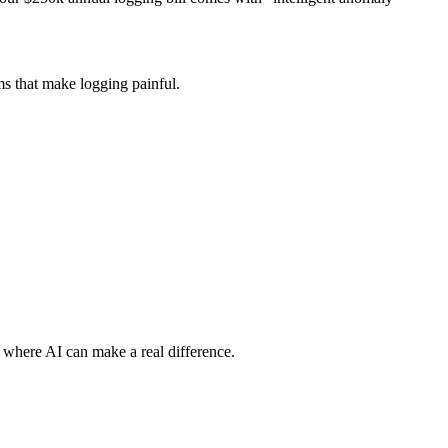
ems that make logging painful.
y where AI can make a real difference.