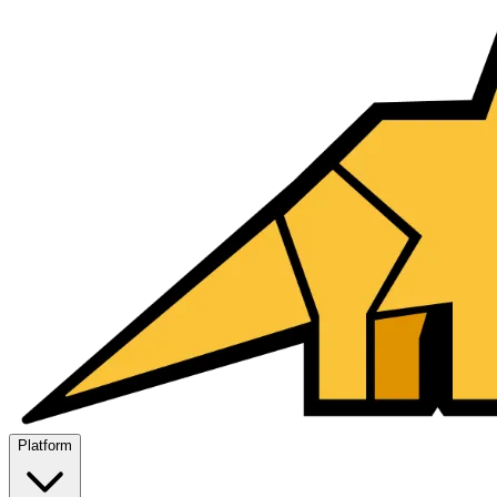
Platform