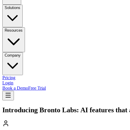
Solutions
Resources
Company
Pricing
Login
Book a Demo
Free Trial
Introducing Bronto Labs: AI features that 