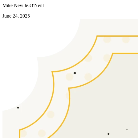
Mike Neville-O'Neill
June 24, 2025