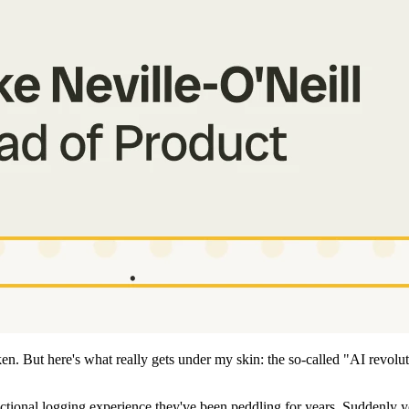
n. But here's what really gets under my skin: the so-called "AI revolut
tional logging experience they've been peddling for years. Suddenly y