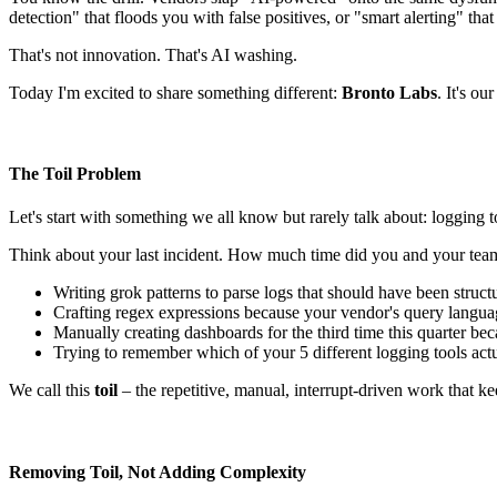
detection" that floods you with false positives, or "smart alerting" that
That's not innovation. That's AI washing.
Today I'm excited to share something different:
Bronto Labs
. It's o
The Toil Problem
Let's start with something we all know but rarely talk about: logging 
Think about your last incident. How much time did you and your te
Writing grok patterns to parse logs that should have been struc
Crafting regex expressions because your vendor's query languag
Manually creating dashboards for the third time this quarter bec
Trying to remember which of your 5 different logging tools act
We call this
toil
– the repetitive, manual, interrupt-driven work that k
Removing Toil, Not Adding Complexity