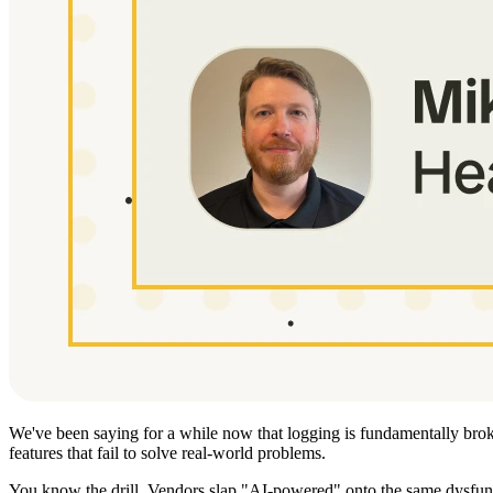
We've been saying for a while now that logging is fundamentally broke
features that fail to solve real-world problems.
You know the drill. Vendors slap "AI-powered" onto the same dysfunc