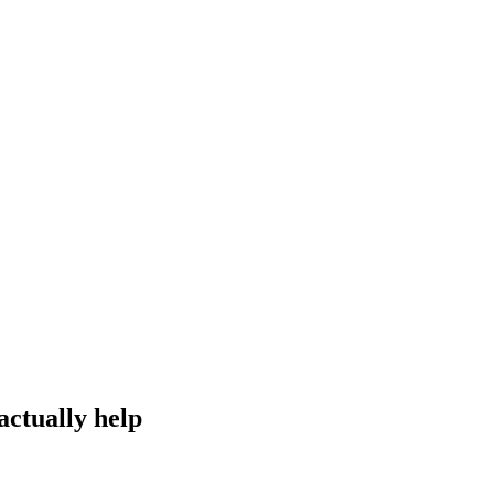
actually help