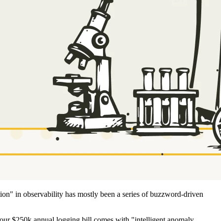
ion" in observability has mostly been a series of buzzword-driven
our $250k annual logging bill comes with "intelligent anomaly