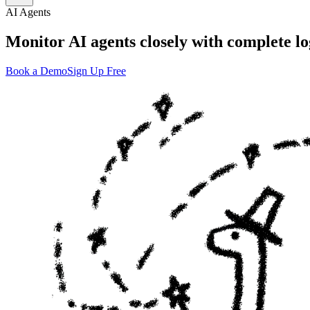
AI Agents
Monitor AI agents closely with complete lo
Book a Demo
Sign Up Free