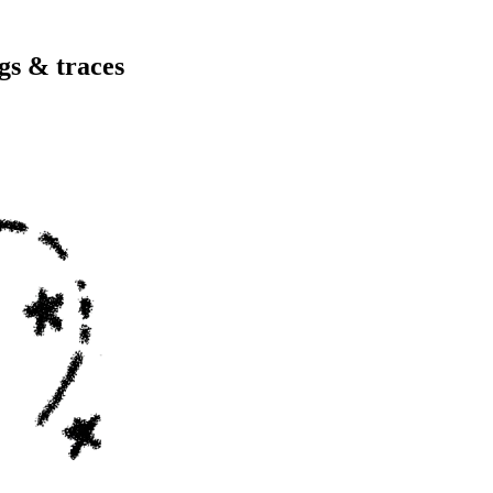
gs & traces