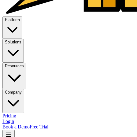
Platform
Solutions
Resources
Company
Pricing
Login
Book a Demo
Free Trial